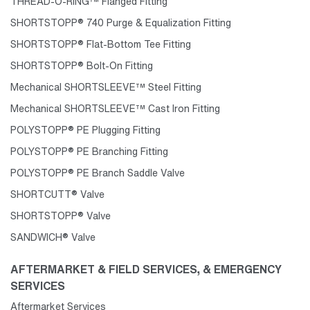
THREAD-O-RING™ Flanged Fitting
SHORTSTOPP® 740 Purge & Equalization Fitting
SHORTSTOPP® Flat-Bottom Tee Fitting
SHORTSTOPP® Bolt-On Fitting
Mechanical SHORTSLEEVE™ Steel Fitting
Mechanical SHORTSLEEVE™ Cast Iron Fitting
POLYSTOPP® PE Plugging Fitting
POLYSTOPP® PE Branching Fitting
POLYSTOPP® PE Branch Saddle Valve
SHORTCUTT® Valve
SHORTSTOPP® Valve
SANDWICH® Valve
AFTERMARKET & FIELD SERVICES, & EMERGENCY
SERVICES
Aftermarket Services