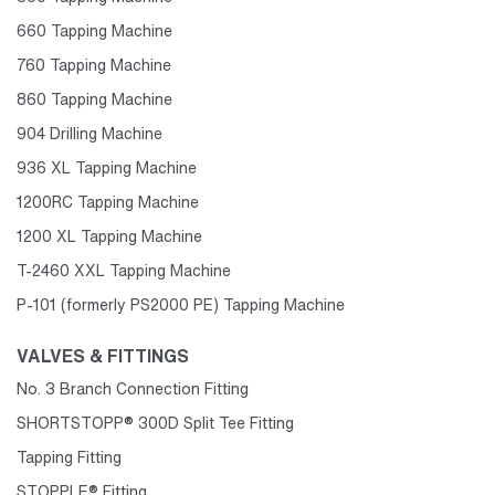
660 Tapping Machine
760 Tapping Machine
860 Tapping Machine
904 Drilling Machine
936 XL Tapping Machine
1200RC Tapping Machine
1200 XL Tapping Machine
T-2460 XXL Tapping Machine
P-101 (formerly PS2000 PE) Tapping Machine
VALVES & FITTINGS
No. 3 Branch Connection Fitting
SHORTSTOPP® 300D Split Tee Fitting
Tapping Fitting
STOPPLE® Fitting