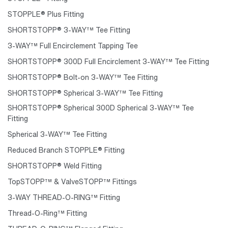
STOPPLE® Plus Fitting
SHORTSTOPP® 3-WAY™ Tee Fitting
3-WAY™ Full Encirclement Tapping Tee
SHORTSTOPP® 300D Full Encirclement 3-WAY™ Tee Fitting
SHORTSTOPP® Bolt-on 3-WAY™ Tee Fitting
SHORTSTOPP® Spherical 3-WAY™ Tee Fitting
SHORTSTOPP® Spherical 300D Spherical 3-WAY™ Tee
Fitting
Spherical 3-WAY™ Tee Fitting
Reduced Branch STOPPLE® Fitting
SHORTSTOPP® Weld Fitting
TopSTOPP™ & ValveSTOPP™ Fittings
3-WAY THREAD-O-RING™ Fitting
Thread-O-Ring™ Fitting