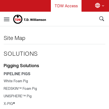
Skip
TDW Access
to
main
content
Site Map
SOLUTIONS
Pigging Solutions
PIPELINE PIGS
White Foam Pig
REDSKIN™ Foam Pig
UNISPHERE™ Pig
X-PIG®