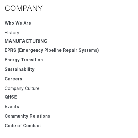
COMPANY
Who We Are
History
MANUFACTURING
EPRS (Emergency Pipeline Repair Systems)
Energy Transition
Sustainability
Careers
Company Culture
QHSE
Events
Community Relations
Code of Conduct