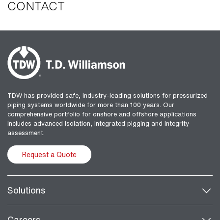
CONTACT
TDW has provided safe, industry-leading solutions for pressurized
piping systems worldwide for more than 100 years. Our
comprehensive portfolio for onshore and offshore applications
includes advanced isolation, integrated pigging and integrity
assessment.
Request a Quote
Solutions
Careers