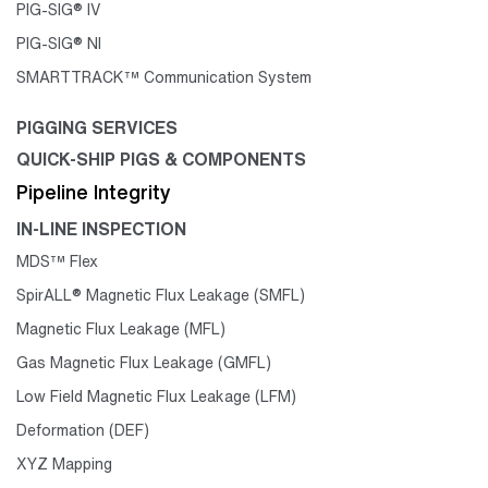
PIG-SIG® IV
PIG-SIG® NI
SMARTTRACK™ Communication System
PIGGING SERVICES
QUICK-SHIP PIGS & COMPONENTS
Pipeline Integrity
IN-LINE INSPECTION
MDS™ Flex
SpirALL® Magnetic Flux Leakage (SMFL)
Magnetic Flux Leakage (MFL)
Gas Magnetic Flux Leakage (GMFL)
Low Field Magnetic Flux Leakage (LFM)
Deformation (DEF)
XYZ Mapping