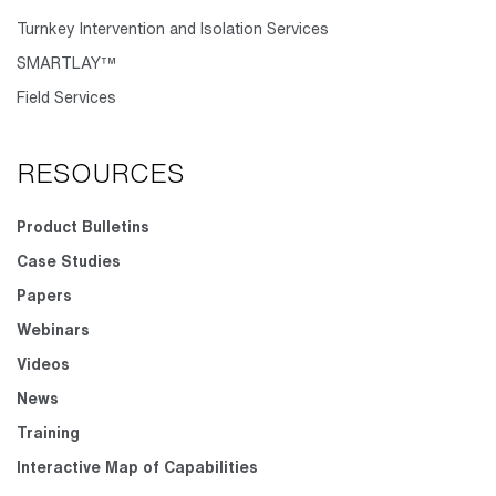
Turnkey Intervention and Isolation Services
SMARTLAY™
Field Services
RESOURCES
Product Bulletins
Case Studies
Papers
Webinars
Videos
News
Training
Interactive Map of Capabilities