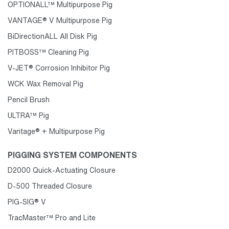
OPTIONALL™ Multipurpose Pig
VANTAGE® V Multipurpose Pig
BiDirectionALL All Disk Pig
PITBOSS™ Cleaning Pig
V-JET® Corrosion Inhibitor Pig
WCK Wax Removal Pig
Pencil Brush
ULTRA™ Pig
Vantage® + Multipurpose Pig
PIGGING SYSTEM COMPONENTS
D2000 Quick-Actuating Closure
D-500 Threaded Closure
PIG-SIG® V
TracMaster™ Pro and Lite