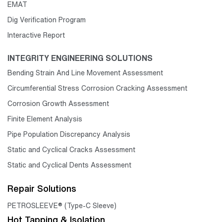
EMAT
Dig Verification Program
Interactive Report
INTEGRITY ENGINEERING SOLUTIONS
Bending Strain And Line Movement Assessment
Circumferential Stress Corrosion Cracking Assessment
Corrosion Growth Assessment
Finite Element Analysis
Pipe Population Discrepancy Analysis
Static and Cyclical Cracks Assessment
Static and Cyclical Dents Assessment
Repair Solutions
PETROSLEEVE® (Type-C Sleeve)
Hot Tapping & Isolation