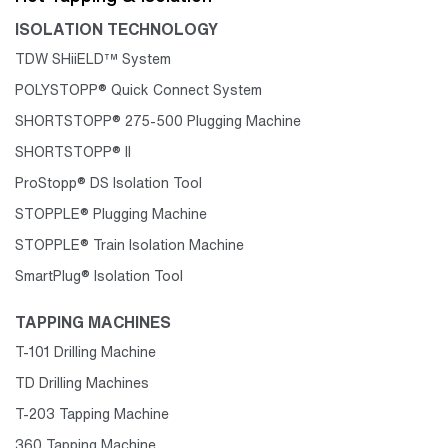
ISOLATION TECHNOLOGY
TDW SHiiELD™ System
POLYSTOPP® Quick Connect System
SHORTSTOPP® 275-500 Plugging Machine
SHORTSTOPP® II
ProStopp® DS Isolation Tool
STOPPLE® Plugging Machine
STOPPLE® Train Isolation Machine
SmartPlug® Isolation Tool
TAPPING MACHINES
T-101 Drilling Machine
TD Drilling Machines
T-203 Tapping Machine
360 Tapping Machine