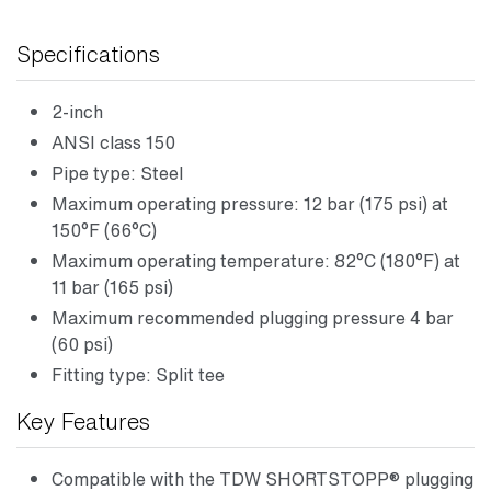
Specifications
2-inch
ANSI class 150
Pipe type: Steel
Maximum operating pressure: 12 bar (175 psi) at
150°F (66°C)
Maximum operating temperature: 82°C (180°F) at
11 bar (165 psi)
Maximum recommended plugging pressure 4 bar
(60 psi)
Fitting type: Split tee
Key Features
Compatible with the TDW SHORTSTOPP® plugging