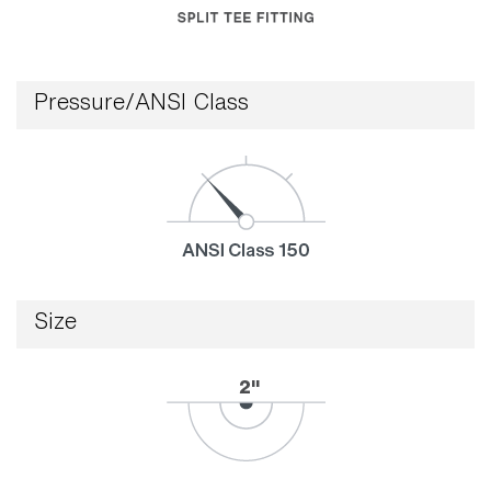
Pressure/ANSI Class
Size