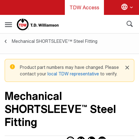
Skip
TDW Access
to
main
content
Mechanical SHORTSLEEVE™ Steel Fitting
Valves & Fittings
Product part numbers may have changed. Please
contact your
local TDW representative
to verify.
Mechanical
SHORTSLEEVE
Steel
™
Fitting