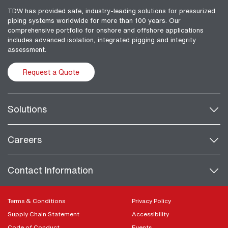
TDW has provided safe, industry-leading solutions for pressurized
piping systems worldwide for more than 100 years. Our
comprehensive portfolio for onshore and offshore applications
includes advanced isolation, integrated pigging and integrity
assessment.
Request a Quote
Solutions
Careers
Contact Information
Terms & Conditions
Privacy Policy
Supply Chain Statement
Accessibility
Code of Conduct
Events