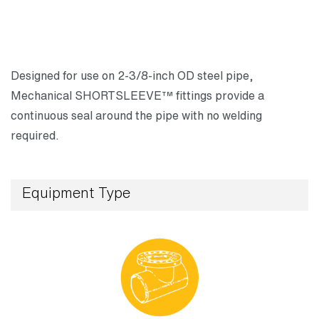
Designed for use on 2-3/8-inch OD steel pipe,
Mechanical SHORTSLEEVE™ fittings provide a
continuous seal around the pipe with no welding
required.
Equipment Type