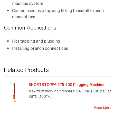
machine system
Can be used as a tapping fitting to install branch
connections
Common Applications
Hot tapping and plugging
Installing branch connections
Related Products
SHORTSTOPP® 275-500 Plugging Machine
Maximum working pressure: 34.5 bar (500 psi) at
38°C (100°F…
Read More