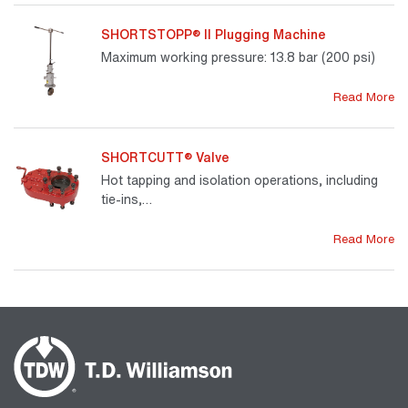
SHORTSTOPP® II Plugging Machine
Maximum working pressure: 13.8 bar (200 psi)
Read More
SHORTCUTT® Valve
Hot tapping and isolation operations, including
tie-ins,…
Read More