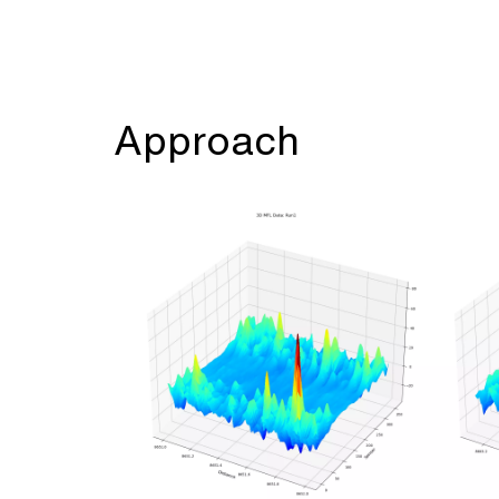
Approach