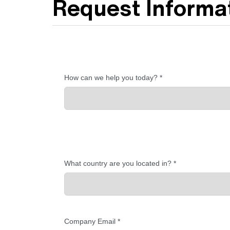
Request Informat