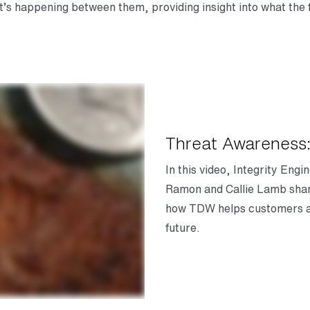
at’s happening between them, providing insight into what the 
Threat Awareness:
In this video, Integrity En
Ramon and Callie Lamb shar
how TDW helps customers as
future.