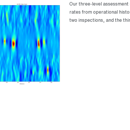
Our three-level assessment st
rates from operational hist
two inspections, and the thi