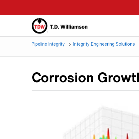
Skip
to
main
content
Pipeline Integrity
Integrity Engineering Solutions
Corrosion Grow