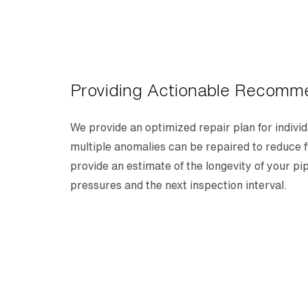
Providing Actionable Recomm
We provide an optimized repair plan for indivi
multiple anomalies can be repaired to reduce f
provide an estimate of the longevity of your pi
pressures and the next inspection interval.