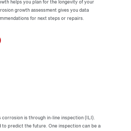
wth helps you plan for the longevity of your
orrosion growth assessment gives you data
ommendations for next steps or repairs.
orrosion is through in-line inspection (ILI).
d to predict the future. One inspection can be a