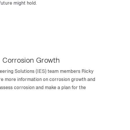
future might hold.
 Corrosion Growth
gineering Solutions (IES) team members Ricky
e more information on corrosion growth and
sess corrosion and make a plan for the