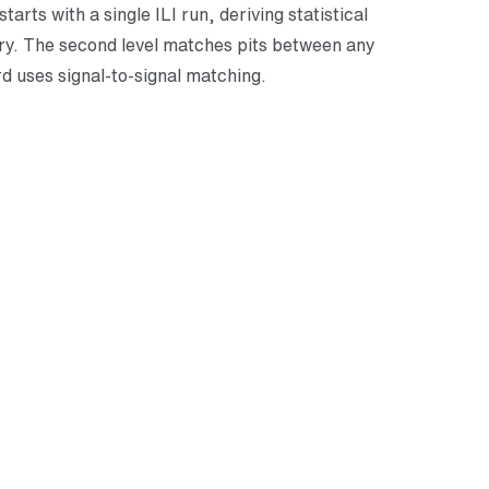
arts with a single ILI run, deriving statistical
ory. The second level matches pits between any
rd uses signal-to-signal matching.