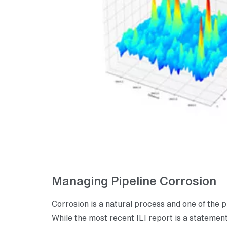
Managing Pipeline Corrosion
Corrosion is a natural process and one of the 
While the most recent ILI report is a statement