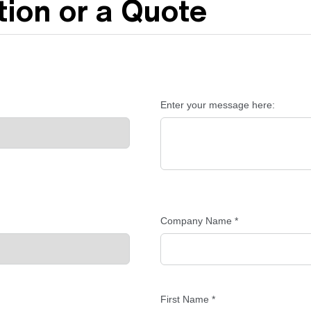
ion or a Quote