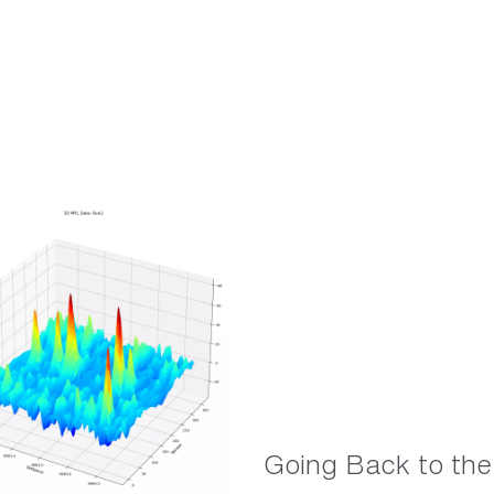
Going Back to the