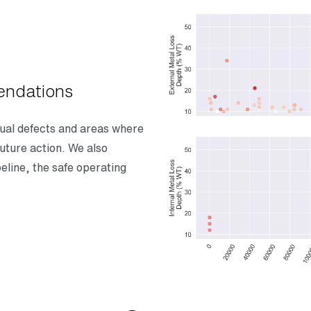
endations
dual defects and areas where
uture action. We also
peline, the safe operating