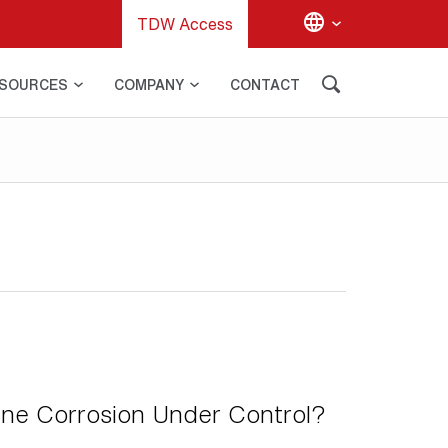
TDW Access
SOURCES
COMPANY
CONTACT
ine Corrosion Under Control?