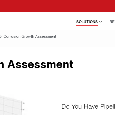
SOLUTIONS
RE
Corrosion Growth Assessment
th Assessment
Do You Have Pipel