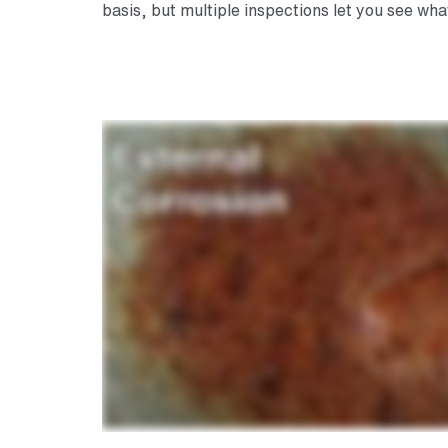
basis, but multiple inspections let you see wh