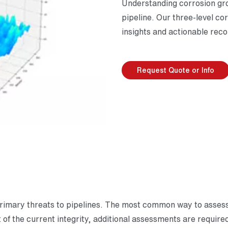
Understanding corrosion gro
pipeline. Our three-level c
insights and actionable rec
Request Quote or Info
primary threats to pipelines. The most common way to assess c
 of the current integrity, additional assessments are require