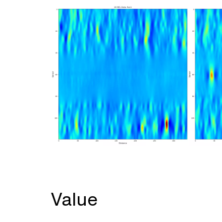
Value