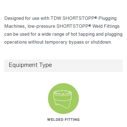
Designed for use with TDW SHORTSTOPP® Plugging
Machines, low-pressure SHORTSTOPP® Weld Fittings
can be used for a wide range of hot tapping and plugging
operations without temporary bypass or shutdown.
Equipment Type