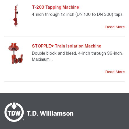
T-203 Tapping Machine
4-inch through 12-inch (DN 100 to DN 300) taps
Read More
STOPPLE® Train Isolation Machine
Double block and bleed, 4-inch through 36-inch.
Maximum…
Read More