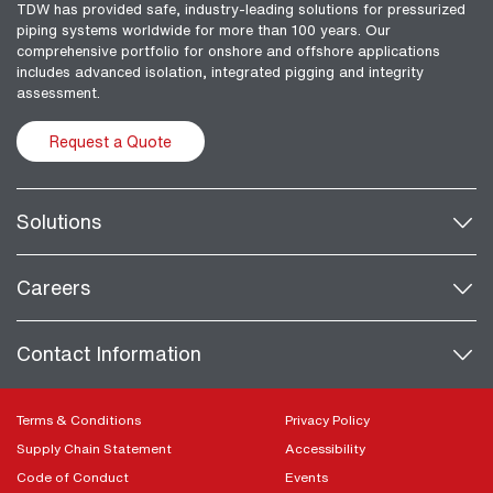
TDW has provided safe, industry-leading solutions for pressurized
piping systems worldwide for more than 100 years. Our
comprehensive portfolio for onshore and offshore applications
includes advanced isolation, integrated pigging and integrity
assessment.
Request a Quote
Solutions
Careers
Contact Information
Terms & Conditions
Privacy Policy
Supply Chain Statement
Accessibility
Code of Conduct
Events