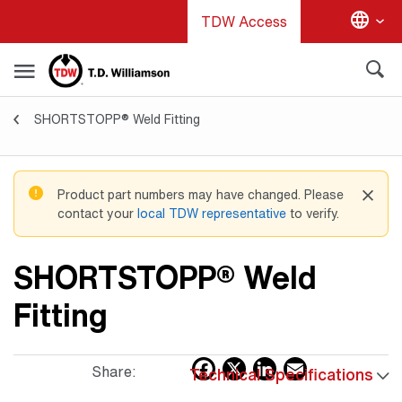
Skip
TDW Access
to
main
content
SHORTSTOPP® Weld Fitting
Valves & Fittings
Product part numbers may have changed. Please
contact your
local TDW representative
to verify.
SHORTSTOPP® Weld
Fitting
Facebook
X
LinkedIn
Email
Share:
Technical Specifications