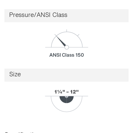
Pressure/ANSI Class
Size