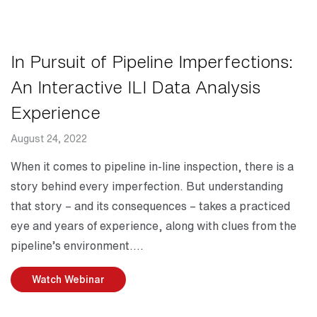
In Pursuit of Pipeline Imperfections:
An Interactive ILI Data Analysis
Experience
August 24, 2022
Date
Description
When it comes to pipeline in-line inspection, there is a
story behind every imperfection. But understanding
that story – and its consequences – takes a practiced
eye and years of experience, along with clues from the
pipeline’s environment.
Watch Webinar