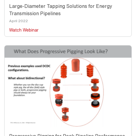
Large-Diameter Tapping Solutions for Energy
Transmission Pipelines
Date
April 2022
Watch Webinar
Thumbnail
Image