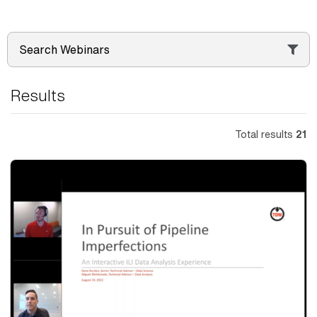
Search Webinars
Results
Total results
21
Thumbnail
Image