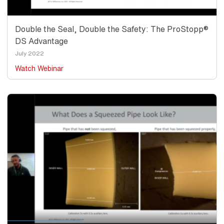
Double the Seal, Double the Safety: The ProStopp®
DS Advantage
Date
July 2022
Watch Webinar
Thumbnail
Image