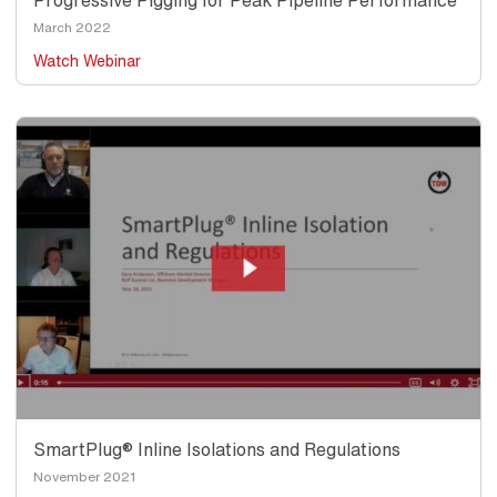
Progressive Pigging for Peak Pipeline Performance
Date
March 2022
Watch Webinar
Thumbnail
Image
SmartPlug® Inline Isolations and Regulations
Date
November 2021