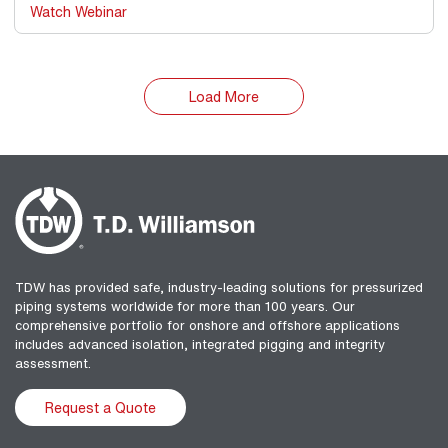
Watch Webinar
Load More
TDW has provided safe, industry-leading solutions for pressurized
piping systems worldwide for more than 100 years. Our
comprehensive portfolio for onshore and offshore applications
includes advanced isolation, integrated pigging and integrity
assessment.
Request a Quote