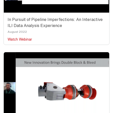
In Pursuit of Pipeline Imperfections: An Interactive
ILI Data Analysis Experience
Date
August 2022
Watch Webinar
Thumbnail
Image