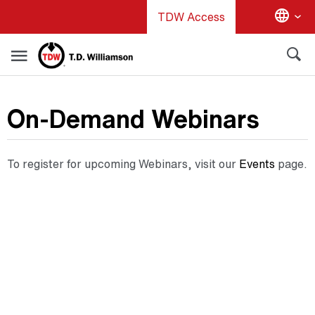
Skip
TDW Access
to
main
content
On-Demand Webinars
To register for upcoming Webinars, visit our
Events
page.
Video
Embed
Code