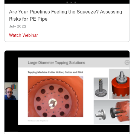
Are Your Pipelines Feeling the Squeeze? Assessing
Risks for PE Pipe
Date
July 2022
Watch Webinar
Thumbnail
Image