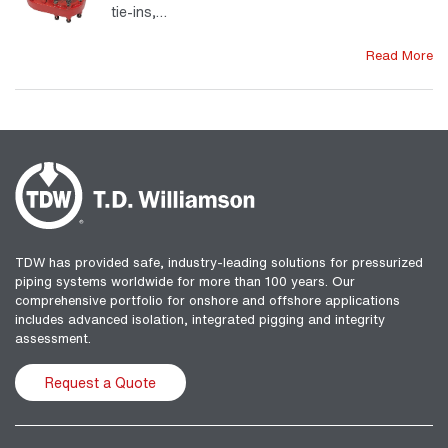
tie-ins,…
Read More
TDW has provided safe, industry-leading solutions for pressurized
piping systems worldwide for more than 100 years. Our
comprehensive portfolio for onshore and offshore applications
includes advanced isolation, integrated pigging and integrity
assessment.
Request a Quote