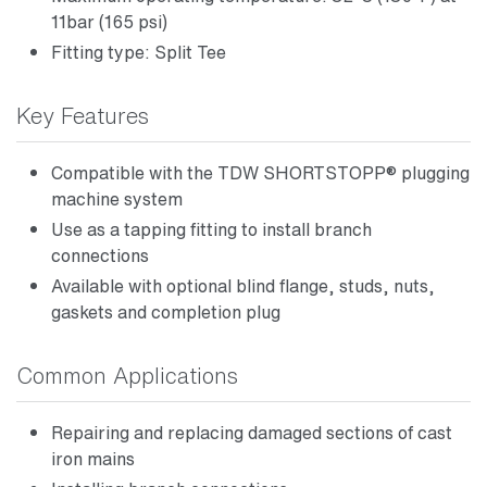
11bar (165 psi)
Fitting type: Split Tee
Key Features
Compatible with the TDW SHORTSTOPP® plugging
machine system
Use as a tapping fitting to install branch
connections
Available with optional blind flange, studs, nuts,
gaskets and completion plug
Common Applications
Repairing and replacing damaged sections of cast
iron mains