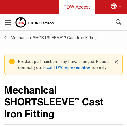
Skip
TDW Access
to
main
content
Mechanical SHORTSLEEVE™ Cast Iron Fitting
Valves & Fittings
Product part numbers may have changed. Please
contact your
local TDW representative
to verify.
Mechanical
SHORTSLEEVE
Cast
™
Iron Fitting