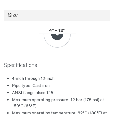
Size
Specifications
4-inch through 12-inch
Pipe type: Cast iron
ANSI flange class 125
Maximum operating pressure: 12 bar (175 psi) at
150°C (66°F)
Maximum operating temperature: 82°C (180°F) at