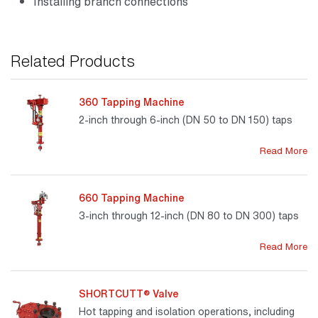
Installing branch connections
Related Products
360 Tapping Machine
2-inch through 6-inch (DN 50 to DN 150) taps
Read More
660 Tapping Machine
3-inch through 12-inch (DN 80 to DN 300) taps
Read More
SHORTCUTT® Valve
Hot tapping and isolation operations, including