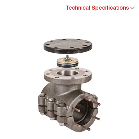
Technical Specifications