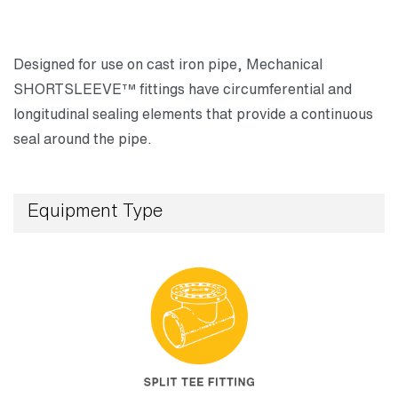
Designed for use on cast iron pipe, Mechanical
SHORTSLEEVE™ fittings have circumferential and
longitudinal sealing elements that provide a continuous
seal around the pipe.
Equipment Type