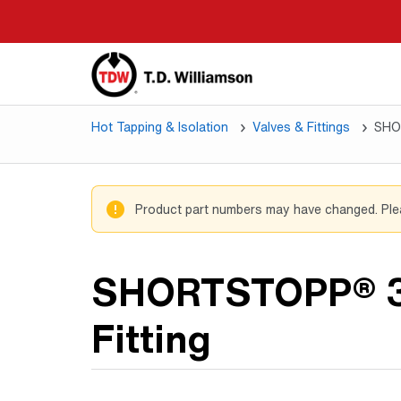
Skip
to
main
content
Hot Tapping & Isolation
Valves & Fittings
SHO
Product part numbers may have changed. Pl
SHORTSTOPP® 
Fitting