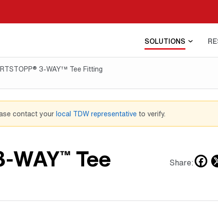
SOLUTIONS
RE
RTSTOPP® 3-WAY™ Tee Fitting
ease contact your
local TDW representative
to verify.
3-WAY
Tee
™
F
Share: