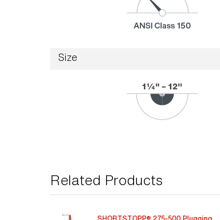
Size
Related Products
SHORTSTOPP® 275-500 Plugging