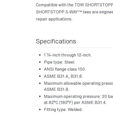
Compatible with the TDW SHORTSTOPP®
SHORTSTOPP 3-WAY™ tees are engineere
repair applications.
Specifications
1 ¼-inch through 12-inch.
Pipe type: Steel.
ANSI flange class 150.
ASME B31.4, B31.8.
Maximum allowable operating pressur
ASME B31.8.
Maximum operating pressure: 20 bar (
at 82°C (180°F) per ASME B31.4.
Fitting type: Welded.