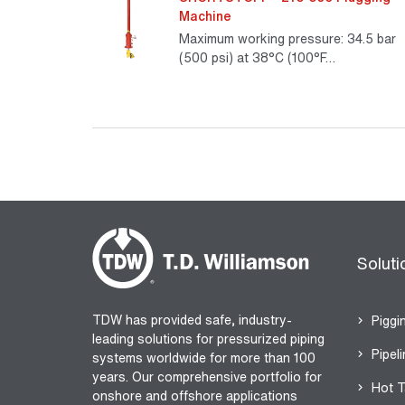
Machine
Maximum working pressure: 34.5 bar
(500 psi) at 38°C (100°F…
Read Mo
Soluti
TDW has provided safe, industry-
Piggi
leading solutions for pressurized piping
Pipeli
systems worldwide for more than 100
years. Our comprehensive portfolio for
Hot T
onshore and offshore applications