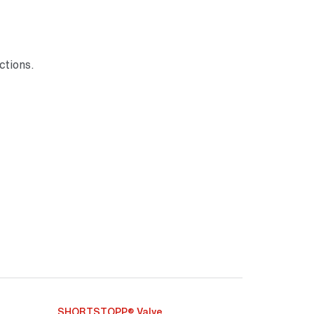
ctions.
SHORTSTOPP® Valve