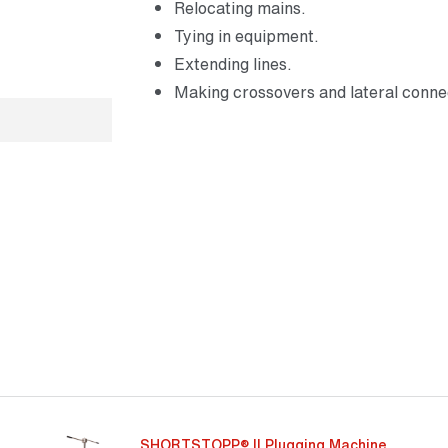
Relocating mains.
Tying in equipment.
Extending lines.
Making crossovers and lateral conne
SHORTSTOPP® II Plugging Machine