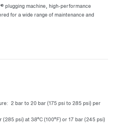
 plugging machine, high-performance
d for a wide range of maintenance and
e: 2 bar to 20 bar (175 psi to 285 psi) per
285 psi) at 38°C (100°F) or 17 bar (245 psi)