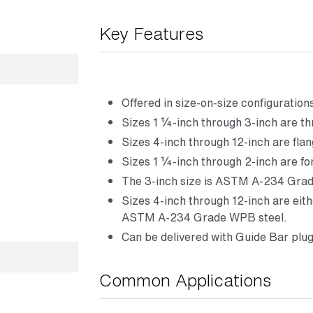
Key Features
Offered in size-on-size configuration
Sizes 1 ¼-inch through 3-inch are t
Sizes 4-inch through 12-inch are flan
Sizes 1 ¼-inch through 2-inch are f
The 3-inch size is ASTM A-234 Grad
Sizes 4-inch through 12-inch are ei
ASTM A-234 Grade WPB steel.
Can be delivered with Guide Bar plug
Common Applications