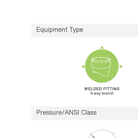
Equipment Type
Pressure/ANSI Class