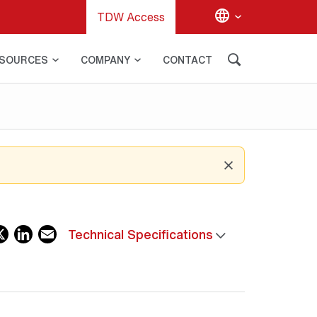
TDW Access
SOURCES
COMPANY
CONTACT
acebook
X
LinkedIn
Email
Technical Specifications