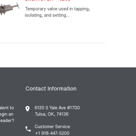
Temporary valve used in tapping,
isolating, and setting…
Read More
Contact Information
alent to
6120 S Yale Ave #1700
egin an
Tulsa, OK, 74136
 leader?
Customer Service:
+1 918-447-5200