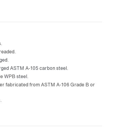
s.
hreaded.
ged.
orged ASTM A-105 carbon steel.
e WPB steel.
ther fabricated from ASTM A-106 Grade B or
.