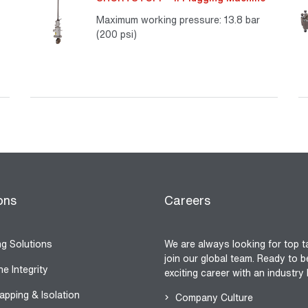
Maximum working pressure: 13.8 bar
(200 psi)
re
Read More
ons
Careers
ng Solutions
We are always looking for top t
join our global team. Ready to b
ne Integrity
exciting career with an industry
apping & Isolation
Company Culture