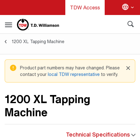
Skip
TDW Access
to
main
content
1200 XL Tapping Machine
Tapping Machines
Product part numbers may have changed. Please
contact your
local TDW representative
to verify.
1200 XL Tapping
Machine
Technical Specifications