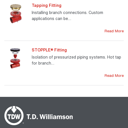
Tapping Fitting
Installing branch connections. Custom
applications can be…
Read More
STOPPLE® Fitting
Isolation of pressurized piping systems. Hot tap
for branch…
Read More