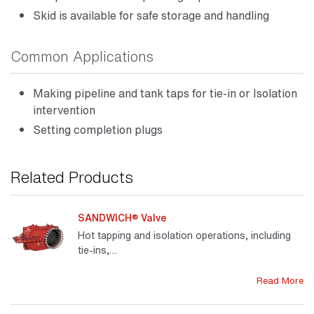
Skid is available for safe storage and handling
Common Applications
Making pipeline and tank taps for tie-in or Isolation
intervention
Setting completion plugs
Related Products
SANDWICH® Valve
Hot tapping and isolation operations, including
tie-ins,…
Read More