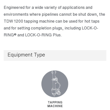
Engineered for a wide variety of applications and
environments where pipelines cannot be shut down, the
TDW 1200 tapping machine can be used for hot taps
and for setting completion plugs, including LOCK-O-
RING® and LOCK-O-RING Plus.
Equipment Type