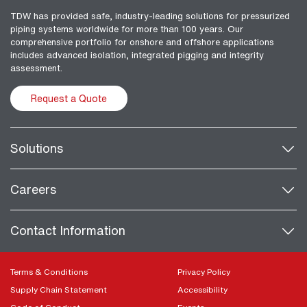
TDW has provided safe, industry-leading solutions for pressurized
piping systems worldwide for more than 100 years. Our
comprehensive portfolio for onshore and offshore applications
includes advanced isolation, integrated pigging and integrity
assessment.
Request a Quote
Solutions
Careers
Contact Information
Terms & Conditions
Privacy Policy
Supply Chain Statement
Accessibility