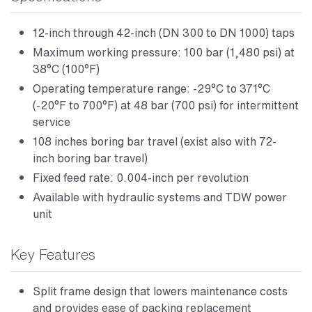
12-inch through 42-inch (DN 300 to DN 1000) taps
Maximum working pressure: 100 bar (1,480 psi) at
38°C (100°F)
Operating temperature range: -29°C to 371°C
(-20°F to 700°F) at 48 bar (700 psi) for intermittent
service
108 inches boring bar travel (exist also with 72-
inch boring bar travel)
Fixed feed rate: 0.004-inch per revolution
Available with hydraulic systems and TDW power
unit
Key Features
Split frame design that lowers maintenance costs
and provides ease of packing replacement