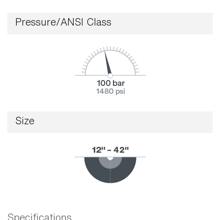
Pressure/ANSI Class
Size
Specifications