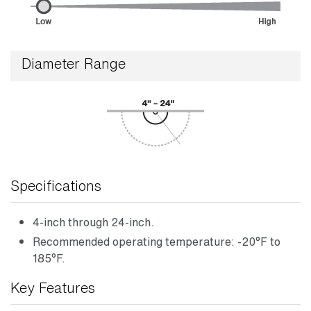
Diameter Range
Specifications
4-inch through 24-inch.
Recommended operating temperature: -20°F to
185°F.
Key Features