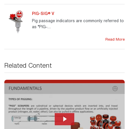
PIG-SIG® V
Pig passage indicators are commonly referred to
as “PIG-…
Read More
Related Content