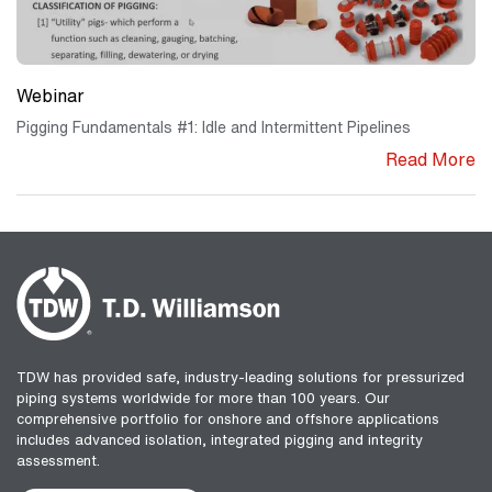
Webinar
Pigging Fundamentals #1: Idle and Intermittent Pipelines
Read More
TDW has provided safe, industry-leading solutions for pressurized
piping systems worldwide for more than 100 years. Our
comprehensive portfolio for onshore and offshore applications
includes advanced isolation, integrated pigging and integrity
assessment.