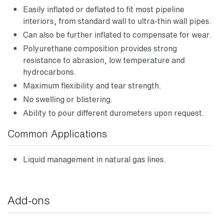
Easily inflated or deflated to fit most pipeline
interiors, from standard wall to ultra-thin wall pipes.
Can also be further inflated to compensate for wear.
Polyurethane composition provides strong
resistance to abrasion, low temperature and
hydrocarbons.
Maximum flexibility and tear strength.
No swelling or blistering.
Ability to pour different durometers upon request.
Common Applications
Liquid management in natural gas lines.
Add-ons