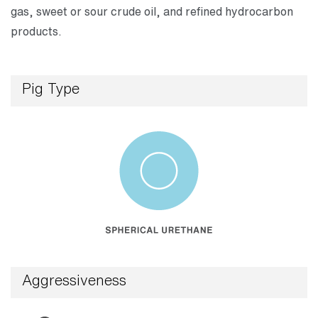
gas, sweet or sour crude oil, and refined hydrocarbon
products.
Pig Type
Aggressiveness