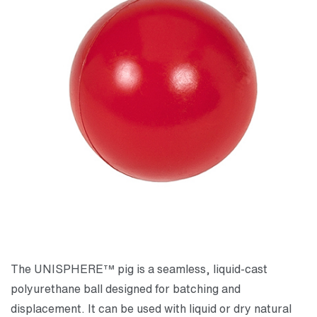
The UNISPHERE™ pig is a seamless, liquid-cast
polyurethane ball designed for batching and
displacement. It can be used with liquid or dry natural