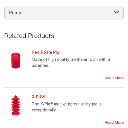
Pump
Related Products
Red Foam Pig
Made of high quality urethane foam with a
patented,…
Read More
X-PIG®
The X-Pig® multi-purpose utility pig is
exceptionally…
Read More