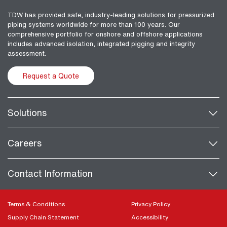
TDW has provided safe, industry-leading solutions for pressurized
piping systems worldwide for more than 100 years. Our
comprehensive portfolio for onshore and offshore applications
includes advanced isolation, integrated pigging and integrity
assessment.
Request a Quote
Solutions
Careers
Contact Information
Terms & Conditions
Privacy Policy
Supply Chain Statement
Accessibility