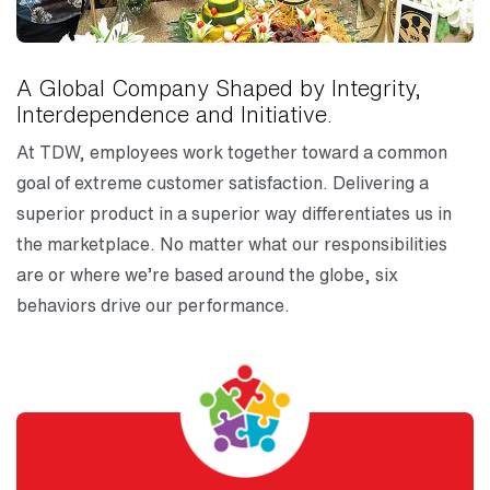
A Global Company Shaped by Integrity,
Interdependence and Initiative.
At TDW, employees work together toward a common
goal of extreme customer satisfaction. Delivering a
superior product in a superior way differentiates us in
the marketplace. No matter what our responsibilities
are or where we’re based around the globe, six
behaviors drive our performance.