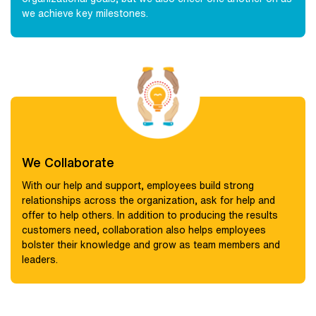
we achieve key milestones.
We Collaborate
With our help and support, employees build strong
relationships across the organization, ask for help and
offer to help others. In addition to producing the results
customers need, collaboration also helps employees
bolster their knowledge and grow as team members and
leaders.