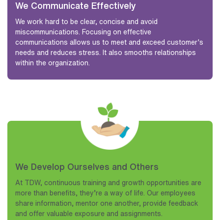
We Communicate Effectively
We work hard to be clear, concise and avoid
miscommunications. Focusing on effective
communications allows us to meet and exceed customer's
needs and reduces stress. It also smooths relationships
within the organization.
We Develop Ourselves and Others
At TDW, continuous training and growth opportunities are
more than benefits, they’re a way of life. Our employees
share information, mentor one another, provide feedback
and offer valuable exposure and assignments.