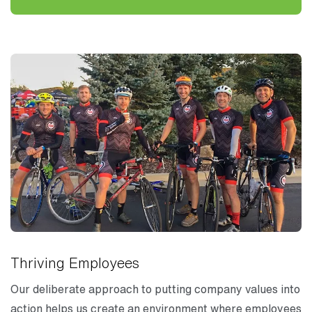
Thriving Employees
Our deliberate approach to putting company values into
action helps us create an environment where employees