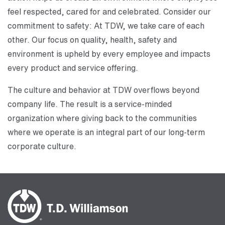
feel respected, cared for and celebrated. Consider our
commitment to safety: At TDW, we take care of each
other. Our focus on quality, health, safety and
environment is upheld by every employee and impacts
every product and service offering.
The culture and behavior at TDW overflows beyond
company life. The result is a service-minded
organization where giving back to the communities
where we operate is an integral part of our long-term
corporate culture.