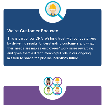
We’re Customer Focused
This is part of our DNA. We build trust with our customers
by delivering results. Understanding customers and what
their needs are makes employees’ work more rewarding
and gives them a direct, meaningful role in our ongoing
mission to shape the pipeline industry’s future.