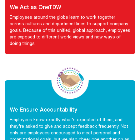
We Act as OneTDW
Employees around the globe learn to work together
across cultures and department lines to support company
goals. Because of this unified, global approach, employees
are exposed to different world views and new ways of
doing things.
We Ensure Accountability
Employees know exactly what’s expected of them, and
they’re asked to give and accept feedback frequently. Not
only are employees encouraged to meet personal and
organizational goals, but we also cheer one another on as