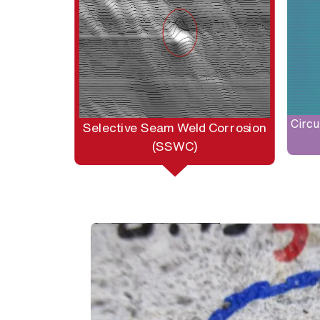
Circu
Selective Seam Weld Corrosion
(SSWC)