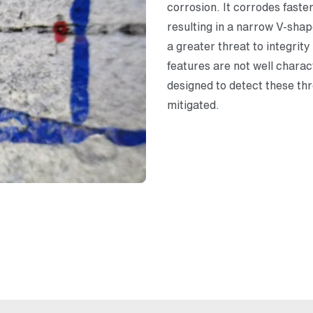
corrosion. It corrodes faste
resulting in a narrow V-shap
a greater threat to integrit
features are not well chara
designed to detect these thr
mitigated.