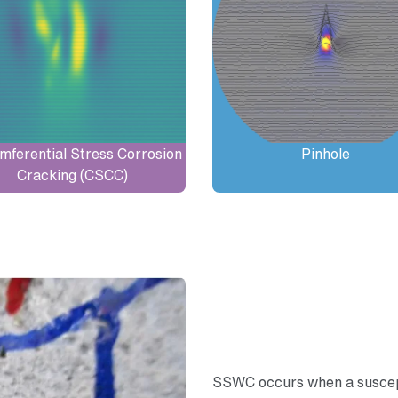
mferential Stress Corrosion
Pinhole
Cracking (CSCC)
SSWC occurs when a suscept