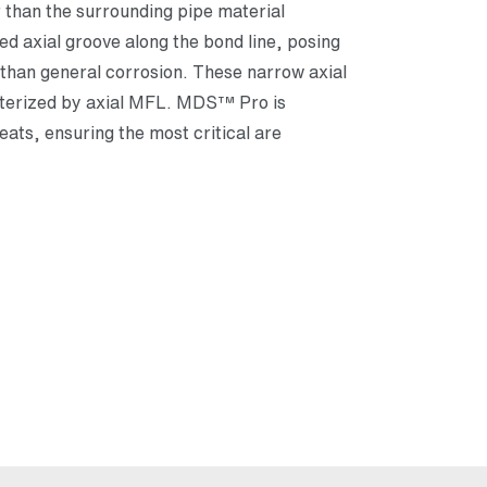
r than the surrounding pipe material
ed axial groove along the bond line, posing
y than general corrosion. These narrow axial
cterized by axial MFL. MDS™ Pro is
eats, ensuring the most critical are