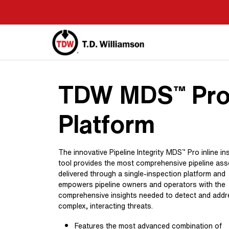
Skip
to
main
content
TDW MDS
Pr
™
Platform
The innovative Pipeline Integrity MDS
Pro inline in
™
tool provides the most comprehensive pipeline as
delivered through a single-inspection platform and
empowers pipeline owners and operators with the
comprehensive insights needed to detect and add
complex, interacting threats.
Features the most advanced combination of