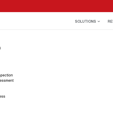
SOLUTIONS
RE
o
spection
sessment
ress