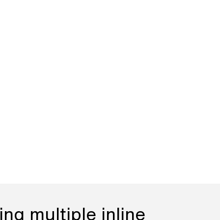
ng multiple inline