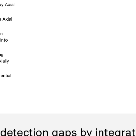
by Axial
 Axial
in
 into
ng
ially
ential
detection gaps by integrati