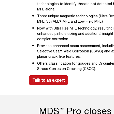
technologies to identify threats not detected 
MFL alone.
Three unique magnetic technologies (Ultra Res
MFL, SpirALL® MFL and Low Field MFL).
Now with Ultra Res MFL technology, resulting 
enhanced pinhole sizing and additional insight
complex corrosion.
Provides enhanced seam assessment, includi
Selective Seam Weld Corrosion (SSWC) and ax
planar crack-like features.
Offers classification for gouges and Circumfer
Stress Corrosion Cracking (CSCC).
Talk to an expert
MDS
Pro closes 
™