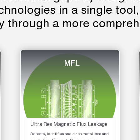
echnologies in a single tool
cy through a more compreh
MFL
Ultra Res Magnetic Flux Leakage
Detects, identifies and sizes metal loss and