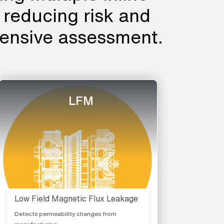
, reducing risk and
ensive assessment.
LFM
Low Field Magnetic Flux Leakage
Detects permeability changes from