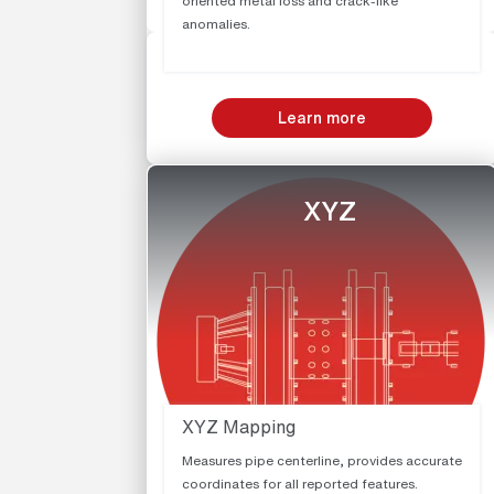
oriented metal loss and crack-like
anomalies.
Learn more
XYZ
XYZ Mapping
Measures pipe centerline, provides accurate
coordinates for all reported features.