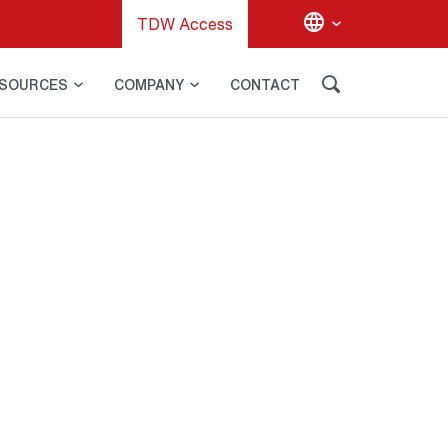
TDW Access
SOURCES
COMPANY
CONTACT