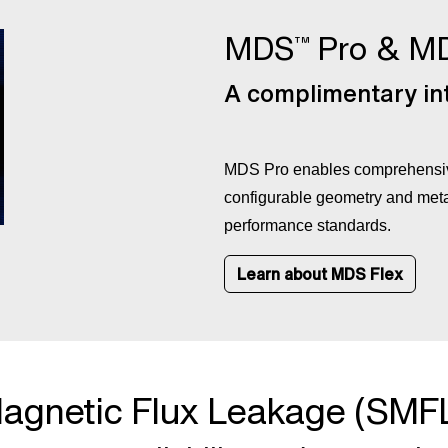
MDS
Pro & M
™
A complimentary int
MDS Pro enables comprehensive
configurable geometry and meta
performance standards.
Learn about MDS Flex
agnetic Flux Leakage (SMF