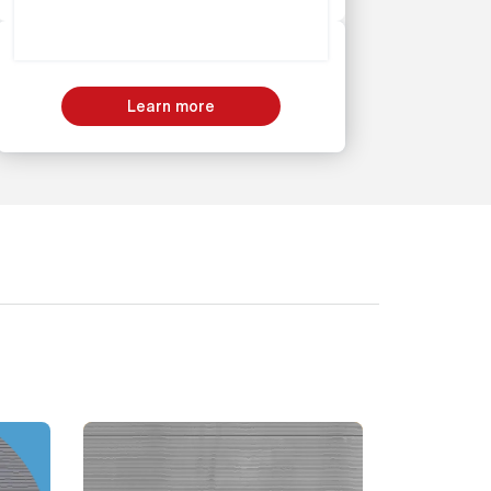
Learn more