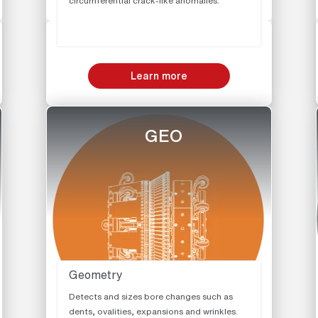
circumferential crack-like anomalies.
Learn more
GEO
Geometry
Detects and sizes bore changes such as
dents, ovalities, expansions and wrinkles.