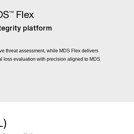
DS
Flex
™
egrity platform
 threat assessment, while MDS Flex delivers
l loss evaluation with precision aligned to MDS
L)