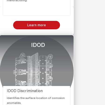
manufacturing.
Learn more
IDOD
IDOD Discrimination
Identifies the surface location of corrosion
anomalies.