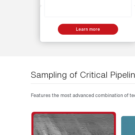
Learn more
Sampling of Critical Pipe
Features the most advanced combination of tec