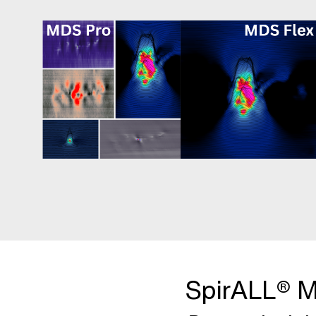
SpirALL® M