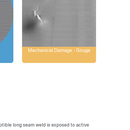
Mechanical Damage - Gouge
ible long seam weld is exposed to active