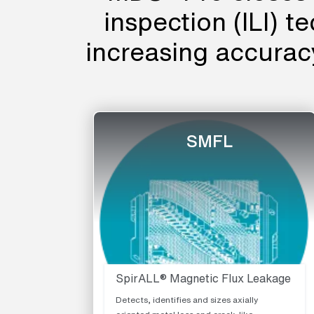
inspection (ILI) t
increasing accura
SMFL
SpirALL® Magnetic Flux Leakage
Detects, identifies and sizes axially