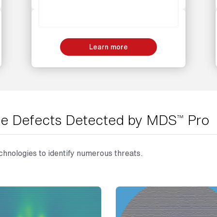
Learn more
line Defects Detected by MDS
Pro
™
hnologies to identify numerous threats.