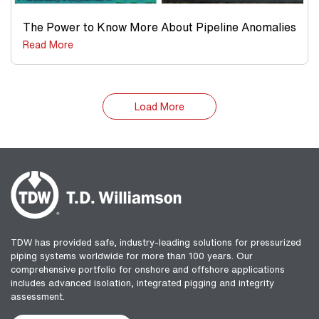
The Power to Know More About Pipeline Anomalies
Read More
Load More
TDW has provided safe, industry-leading solutions for pressurized
piping systems worldwide for more than 100 years. Our
comprehensive portfolio for onshore and offshore applications
includes advanced isolation, integrated pigging and integrity
assessment.