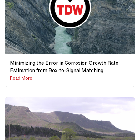
Minimizing the Error in Corrosion Growth Rate
Estimation from Box-to-Signal Matching
Read More