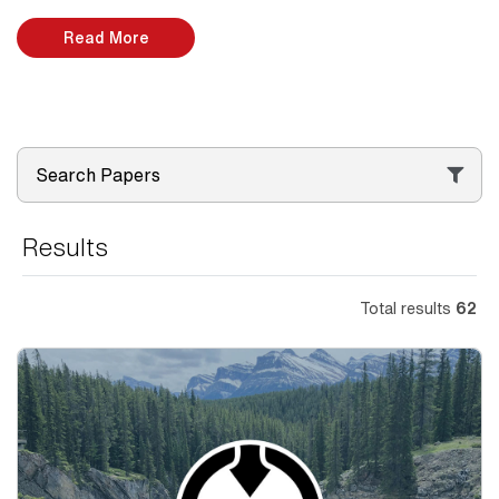
Read More
Search Papers
Results
Total results
62