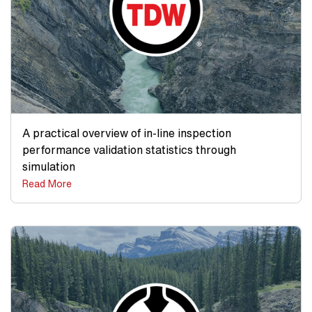
A practical overview of in-line inspection
performance validation statistics through
simulation
Read More