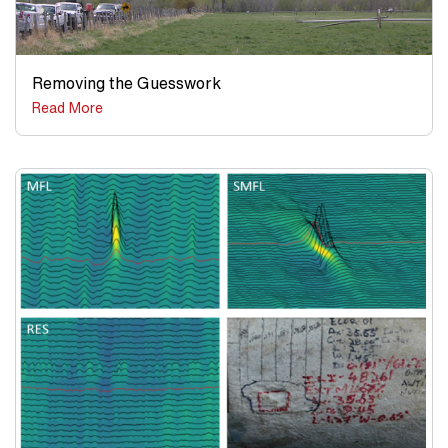
Removing the Guesswork
Read More