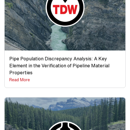
Pipe Population Discrepancy Analysis: A Key
Element in the Verification of Pipeline Material
Properties
Read More