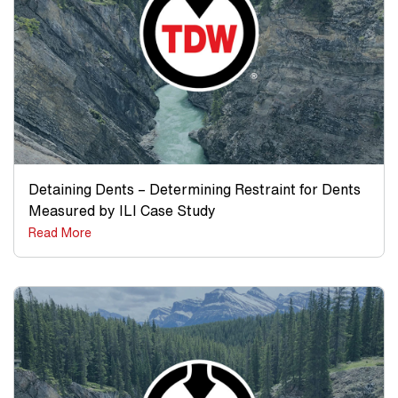
Detaining Dents – Determining Restraint for Dents
Measured by ILI Case Study
Read More