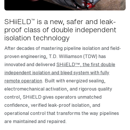
SHiiELD
is a new, safer and leak-
™
proof class of double independent
isolation technology
After decades of mastering pipeline isolation and field-
proven engineering, T.D. Williamson (TDW) has
innovated and delivered
SHiiELD™, the first double
independent isolation and bleed system with fully
remote operation
. Built with energized sealing,
electromechanical activation, and rigorous quality
control, SHiiELD gives operators unmatched
confidence, verified leak-proof isolation, and
operational control that transforms the way pipelines
are maintained and repaired.