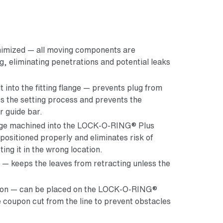
inimized — all moving components are
g, eliminating penetrations and potential leaks
lt into the fitting flange — prevents plug from
es the setting process and prevents the
r guide bar.
edge machined into the LOCK-O-RING® Plus
 positioned properly and eliminates risk of
ting it in the wrong location.
e — keeps the leaves from retracting unless the
upon — can be placed on the LOCK-O-RING®
e coupon cut from the line to prevent obstacles