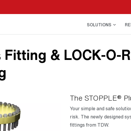
SOLUTIONS
RE
 Fitting & LOCK-O-R
g
The STOPPLE® Plu
Your simple and safe soluti
risk. The newly designed sys
fittings from TDW.