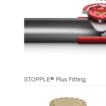
STOPPLE® Plus Fitting