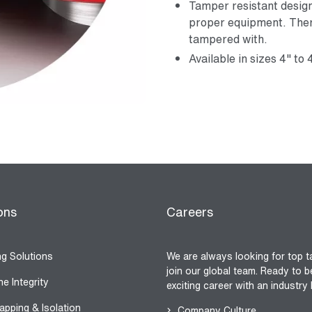
Tamper resistant desig
proper equipment. Ther
tampered with.
Available in sizes 4" to 
ons
Careers
ng Solutions
We are always looking for top t
join our global team. Ready to b
ne Integrity
exciting career with an industry
apping & Isolation
Company Culture