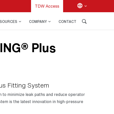
TDW Access
SOURCES
COMPANY
CONTACT
ING® Plus
s Fitting System
on to minimize leak paths and reduce operator
tem is the latest innovation in high-pressure