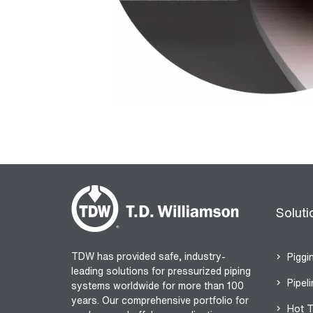
Soluti
TDW has provided safe, industry-
Piggi
leading solutions for pressurized piping
Pipeli
systems worldwide for more than 100
years. Our comprehensive portfolio for
Hot T