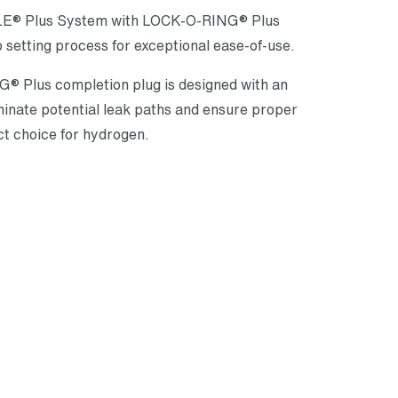
PPLE® Plus System with LOCK-O-RING® Plus
 setting process for exceptional ease-of-use.
® Plus completion plug is designed with an
minate potential leak paths and ensure proper
ct choice for hydrogen.