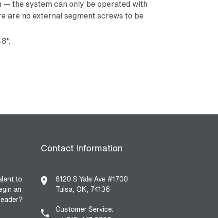
n — the system can only be operated with
e are no external segment screws to be
48".
Contact Information
alent to
6120 S Yale Ave #1700
egin an
Tulsa, OK, 74136
 leader?
Customer Service: