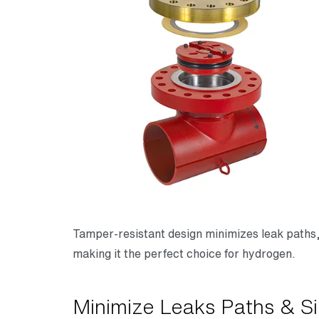
Tamper-resistant design minimizes leak paths
making it the perfect choice for hydrogen.
Minimize Leaks Paths & Si