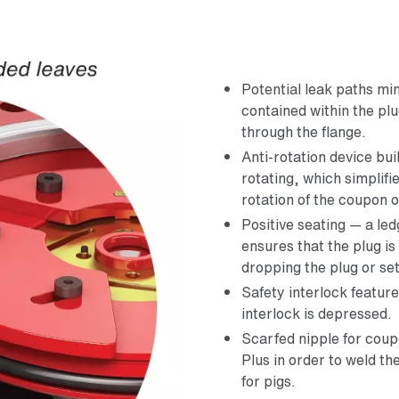
Potential leak paths m
contained within the plu
through the flange.
Anti-rotation device bui
rotating, which simplifi
rotation of the coupon o
Positive seating — a l
ensures that the plug is
dropping the plug or set
Safety interlock featur
interlock is depressed.
Scarfed nipple for co
Plus in order to weld th
for pigs.