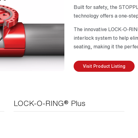
Built for safety, the STO
technology offers a one-step
The innovative LOCK-O-RING
interlock system to help eli
seating, making it the perfe
Visit Product Listing
LOCK-O-RING® Plus