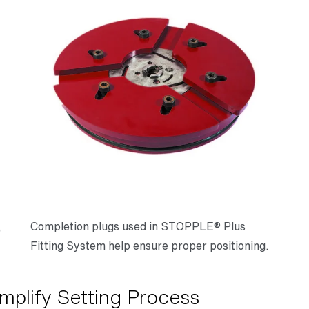
,
Completion plugs used in STOPPLE® Plus
Fitting System help ensure proper positioning.
mplify Setting Process