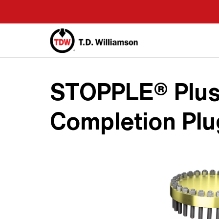
Skip
to
main
content
STOPPLE® Plus
Completion Plu