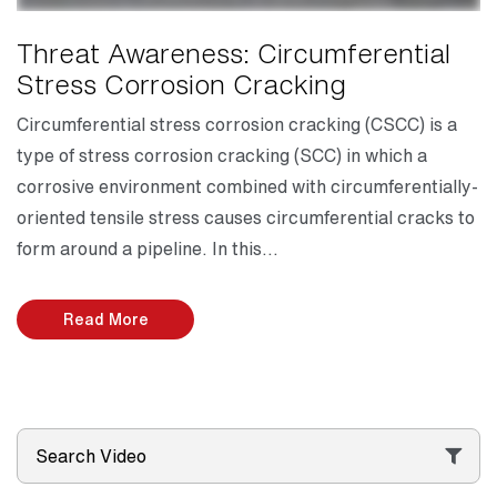
Threat Awareness: Circumferential
Stress Corrosion Cracking
Circumferential stress corrosion cracking (CSCC) is a
type of stress corrosion cracking (SCC) in which a
corrosive environment combined with circumferentially-
oriented tensile stress causes circumferential cracks to
form around a pipeline. In this…
Read More
Search Video