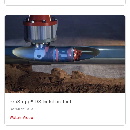
ProStopp® DS Isolation Tool
October 2019
Watch Video