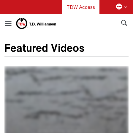
Skip
TDW Access
to
main
content
Featured Videos