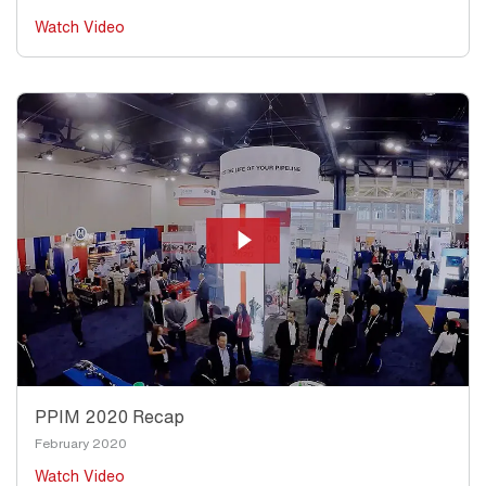
Watch Video
PPIM 2020 Recap
February 2020
Watch Video