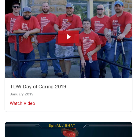
TDW Day of Caring 2019
January 2019
Watch Video