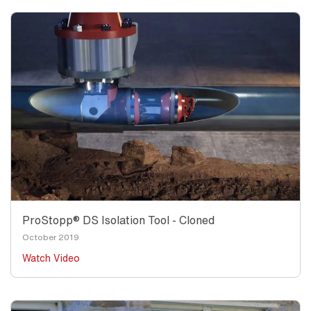
ProStopp® DS Isolation Tool - Cloned
October 2019
Watch Video