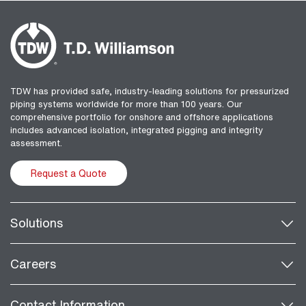
TDW has provided safe, industry-leading solutions for pressurized
piping systems worldwide for more than 100 years. Our
comprehensive portfolio for onshore and offshore applications
includes advanced isolation, integrated pigging and integrity
assessment.
Request a Quote
Solutions
Careers
Contact Information