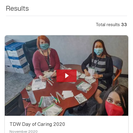
Results
Total results
33
TDW Day of Caring 2020
November 2020