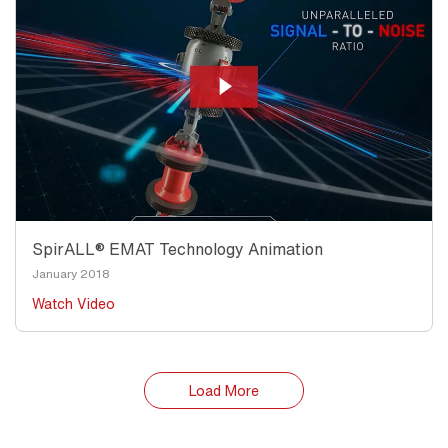
SpirALL® EMAT Technology Animation
January 2018
Watch Video
Load More