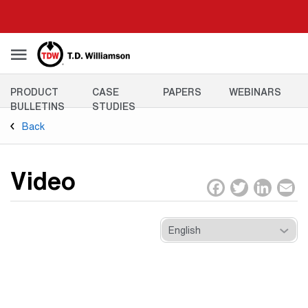
Skip
to
main
content
Resources
PRODUCT
CASE
PAPERS
WEBINARS
Menu
BULLETINS
STUDIES
Back
Video
Facebo
Twitt
Lin
E