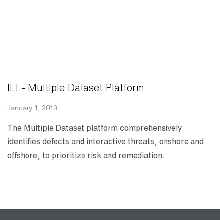
ILI - Multiple Dataset Platform
January 1, 2013
The Multiple Dataset platform comprehensively
identifies defects and interactive threats, onshore and
offshore, to prioritize risk and remediation.