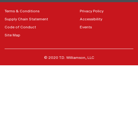
Terms & Conditions
Privacy Policy
Supply Chain Statement
Accessibility
Code of Conduct
Events
Site Map
© 2020 T.D. Williamson, LLC