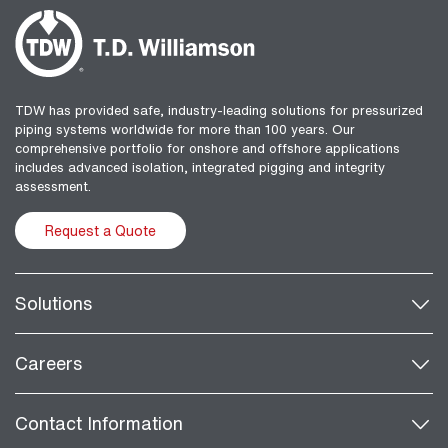
TDW has provided safe, industry-leading solutions for pressurized
piping systems worldwide for more than 100 years. Our
comprehensive portfolio for onshore and offshore applications
includes advanced isolation, integrated pigging and integrity
assessment.
Request a Quote
Solutions
Careers
Contact Information