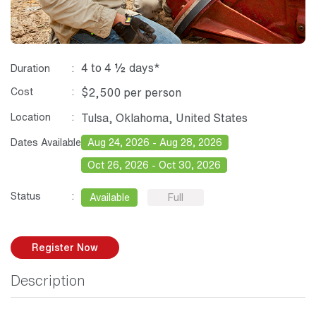
4 to 4 ½ days*
Duration
Cost
$2,500 per person
Location
Tulsa, Oklahoma, United States
Dates Available
Aug 24, 2026 - Aug 28, 2026
Oct 26, 2026 - Oct 30, 2026
Status
Available
Full
Register Now
Description