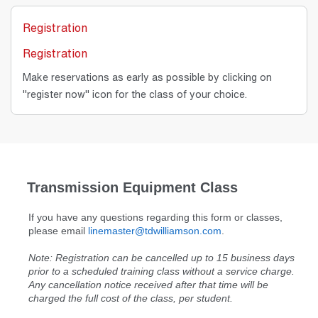
Registration
Registration
Make reservations as early as possible by clicking on
"register now" icon for the class of your choice.