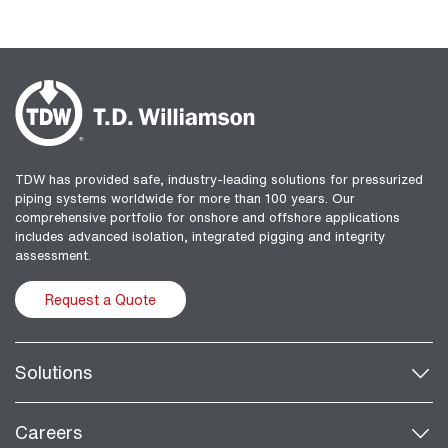
TDW has provided safe, industry-leading solutions for pressurized
piping systems worldwide for more than 100 years. Our
comprehensive portfolio for onshore and offshore applications
includes advanced isolation, integrated pigging and integrity
assessment.
Request a Quote
Solutions
Careers