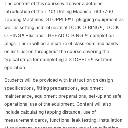
The content of this course will cover a detailed
introduction of the T-101 Drilling Machine, 660/760
Tapping Machines, STOPPLE® II plugging equipment as
well as setting and retrieval of LOCK-O-RING®, LOCK-
O-RING® Plus and THREAD-O-RING™ completion
plugs. There will be a mixture of classroom and hands-
on instruction throughout the course covering the
typical steps for completing a STOPPLE® isolation
operation.
Students will be provided with instruction on design
specifications, fitting preparations, equipment
maintenance, equipment preparations, set-up and safe
operational use of the equipment. Content will also
include calculating tapping distance, use of
measurement cards, functional leak testing, installation
of equipment, purpose and proper use of equalization,