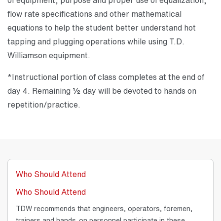
flow rate specifications and other mathematical
equations to help the student better understand hot
tapping and plugging operations while using T.D.
Williamson equipment.
*Instructional portion of class completes at the end of
day 4. Remaining ½ day will be devoted to hands on
repetition/practice.
Who Should Attend
Who Should Attend
TDW recommends that engineers, operators, foremen,
trainers and hands-on personnel participate in these