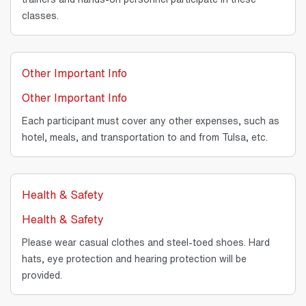
classes.
Other Important Info
Other Important Info
Each participant must cover any other expenses, such as
hotel, meals, and transportation to and from Tulsa, etc.
Health & Safety
Health & Safety
Please wear casual clothes and steel-toed shoes. Hard
hats, eye protection and hearing protection will be
provided.