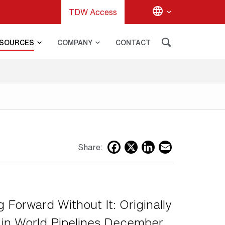
TDW Access
SOURCES
COMPANY
CONTACT
G
Facebook
X
LinkedIn
Email
Share:
 Forward Without It: Originally
 in World Pipelines December