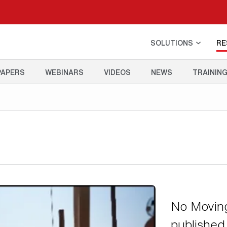
SOLUTIONS
RE
PAPERS
WEBINARS
VIDEOS
NEWS
TRAININ
No Moving
published