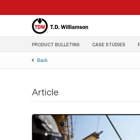
Skip
to
main
content
PRODUCT BULLETINS
CASE STUDIES
Back
Article