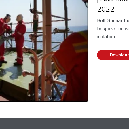
2022
Rolf Gunnar Lie
bespoke recove
isolation.
Downloa