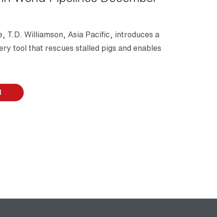
, T.D. Williamson, Asia Pacific, introduces a
ry tool that rescues stalled pigs and enables
d