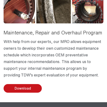
Maintenance, Repair and Overhaul Program
With help from our experts, our MRO allows equipment
owners to develop their own customized maintenance
schedule which incorporates OEM preventative
maintenance recommendations. This allows us to
support your internal maintenance program by
providing TDW’s expert evaluation of your equipment.
Download