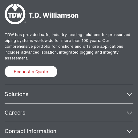
TDW has provided safe, industry-leading solutions for pressurized
piping systems worldwide for more than 100 years. Our
comprehensive portfolio for onshore and offshore applications
includes advanced isolation, integrated pigging and integrity
assessment.
Request a Quote
Solutions
Careers
Contact Information