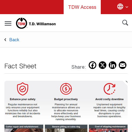
Skip
TDW Access
to
main
content
Back
Facebo
X
Lin
E
Fact Sheet
Share: