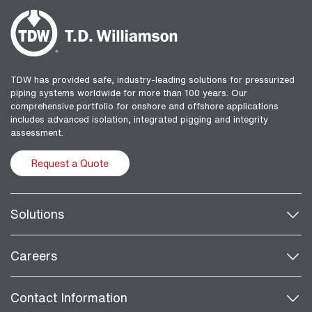
TDW has provided safe, industry-leading solutions for pressurized
piping systems worldwide for more than 100 years. Our
comprehensive portfolio for onshore and offshore applications
includes advanced isolation, integrated pigging and integrity
assessment.
Request a Quote
Solutions
Careers
Contact Information