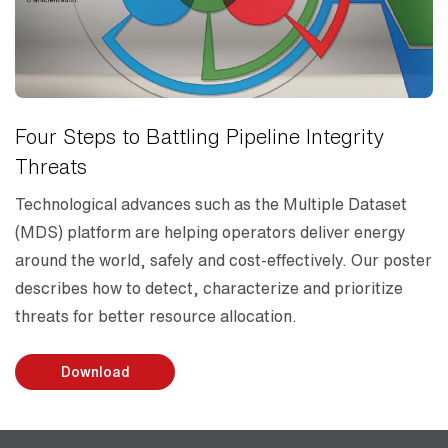
Four Steps to Battling Pipeline Integrity
Threats
Technological advances such as the Multiple Dataset
(MDS) platform are helping operators deliver energy
around the world, safely and cost-effectively. Our poster
describes how to detect, characterize and prioritize
threats for better resource allocation.
Download