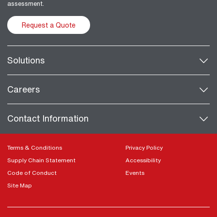
assessment.
Request a Quote
Solutions
Careers
Contact Information
Terms & Conditions
Privacy Policy
Supply Chain Statement
Accessibility
Code of Conduct
Events
Site Map