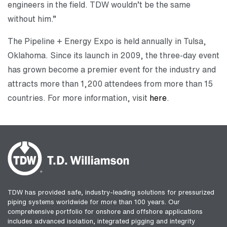
engineers in the field. TDW wouldn’t be the same
without him.”
The Pipeline + Energy Expo is held annually in Tulsa,
Oklahoma. Since its launch in 2009, the three-day event
has grown become a premier event for the industry and
attracts more than 1,200 attendees from more than 15
countries. For more information, visit
here
.
TDW has provided safe, industry-leading solutions for pressurized
piping systems worldwide for more than 100 years. Our
comprehensive portfolio for onshore and offshore applications
includes advanced isolation, integrated pigging and integrity