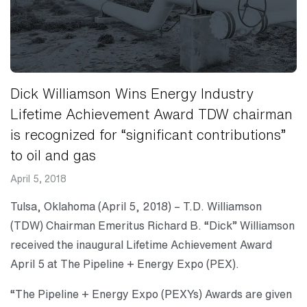
Dick Williamson Wins Energy Industry
Lifetime Achievement Award TDW chairman
is recognized for “significant contributions”
to oil and gas
April 5, 2018
Tulsa, Oklahoma (April 5, 2018) – T.D. Williamson
(TDW) Chairman Emeritus Richard B. “Dick” Williamson
received the inaugural Lifetime Achievement Award
April 5 at The Pipeline + Energy Expo (PEX).
“The Pipeline + Energy Expo (PEXYs) Awards are given