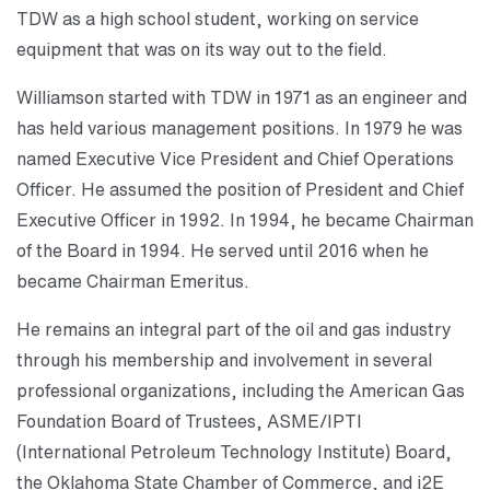
TDW as a high school student, working on service
equipment that was on its way out to the field.
Williamson started with TDW in 1971 as an engineer and
has held various management positions. In 1979 he was
named Executive Vice President and Chief Operations
Officer. He assumed the position of President and Chief
Executive Officer in 1992. In 1994, he became Chairman
of the Board in 1994. He served until 2016 when he
became Chairman Emeritus.
He remains an integral part of the oil and gas industry
through his membership and involvement in several
professional organizations, including the American Gas
Foundation Board of Trustees, ASME/IPTI
(International Petroleum Technology Institute) Board,
the Oklahoma State Chamber of Commerce, and i2E