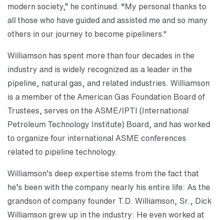
modern society,” he continued. “My personal thanks to
all those who have guided and assisted me and so many
others in our journey to become pipeliners."
Williamson has spent more than four decades in the
industry and is widely recognized as a leader in the
pipeline, natural gas, and related industries. Williamson
is a member of the American Gas Foundation Board of
Trustees, serves on the ASME/IPTI (International
Petroleum Technology Institute) Board, and has worked
to organize four international ASME conferences
related to pipeline technology.
Williamson’s deep expertise stems from the fact that
he’s been with the company nearly his entire life: As the
grandson of company founder T.D. Williamson, Sr., Dick
Williamson grew up in the industry: He even worked at