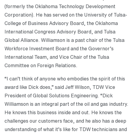
(formerly the Oklahoma Technology Development
Corporation). He has served on the University of Tulsa-
College of Business Advisory Board, the Oklahoma
International Congress Advisory Board, and Tulsa
Global Alliance. Williamson is a past chair of the Tulsa
Workforce Investment Board and the Governor’s
International Team, and Vice Chair of the Tulsa
Committee on Foreign Relations.
“I can’t think of anyone who embodies the spirit of this
award like Dick does,” said Jeff Wilson, TDW Vice
President of Global Solutions Engineering. “Dick
Williamson is an integral part of the oil and gas industry.
He knows this business inside and out. He knows the
challenges our customers face, and he also has a deep
understanding of what it’s like for TDW technicians and