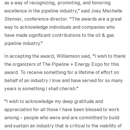
as a way of recognizing, promoting, and honoring
excellence in the pipeline industry,” said Joey Mechelle
Stenner, conference director. “The awards are a great
way to acknowledge individuals and companies who
have made significant contributions to the oil & gas
pipeline industry.”
In accepting the award, Williamson said, “I wish to thank
the organizers of The Pipeline + Energy Expo for this
award. To receive something for a lifetime of effort on
behalf of an industry I love and have served for so many
years is something I shall cherish.”
“I wish to acknowledge my deep gratitude and
appreciation for all those I have been blessed to work
among – people who were and are committed to build
and sustain an industry that is critical to the viability of