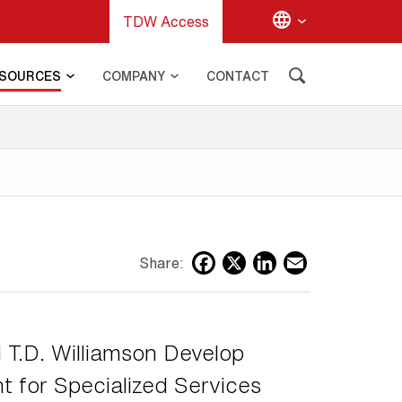
TDW Access
SOURCES
COMPANY
CONTACT
G
Facebook
X
LinkedIn
Email
Share:
 T.D. Williamson Develop
 for Specialized Services