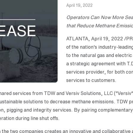
April 19, 2022
Operators Can Now More Seam
that
Reduce Methane Emission
ATLANTA, April 19, 2022 /PRN
of the nation's industry-leadin
to the natural gas and electri
a strategic agreement with T.D
services provider, for both co
services to customers.
hared services from TDW and Versiv Solutions, LLC ("Versiv
 sustainable solutions to decrease methane emissions. TDW pr
ation, pigging and integrity services. By pairing complementa
ration during line shut offs.
he two companies creates an innovative and collaborative 