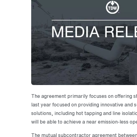
The agreement primarily focuses on offering s
last year focused on providing innovative and
solutions, including hot tapping and line isol
will be able to achieve a near emission-less ope
The mutual subcontractor agreement between t