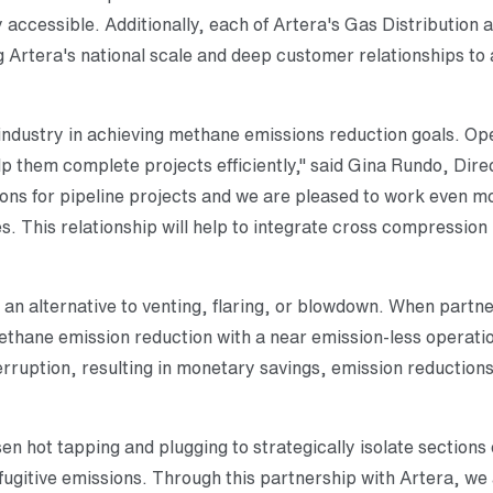
 accessible. Additionally, each of Artera's Gas Distributio
g Artera's national scale and deep customer relationships to 
industry in achieving methane emissions reduction goals. Ope
elp them complete projects efficiently," said Gina Rundo, Dire
ions for pipeline projects and we are pleased to work even mo
es. This relationship will help to integrate cross compression
 an alternative to venting, flaring, or blowdown. When partn
hane emission reduction with a near emission-less operation
rruption, resulting in monetary savings, emission reductions
n hot tapping and plugging to strategically isolate sections
ugitive emissions. Through this partnership with Artera, we 