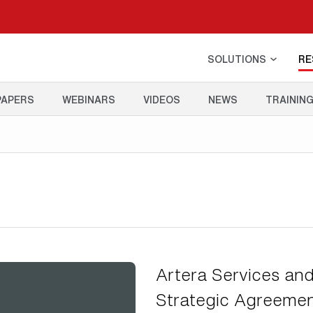
SOLUTIONS
RE
PAPERS
WEBINARS
VIDEOS
NEWS
TRAININ
Artera Services and
Strategic Agreement