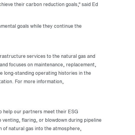
hieve their carbon reduction goals," said Ed
ental goals while they continue the
frastructure services to the natural gas and
s and focuses on maintenance, replacement,
e long-standing operating histories in the
ation. For more information,
 to help our partners meet their ESG
 venting, flaring, or blowdown during pipeline
n of natural gas into the atmosphere,