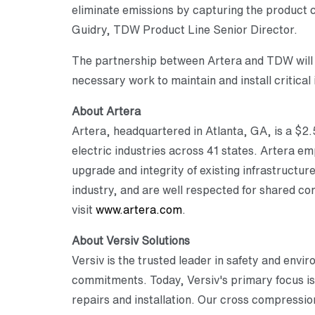
eliminate emissions by capturing the product c
Guidry, TDW Product Line Senior Director.
The partnership between Artera and TDW will 
necessary work to maintain and install critical 
About Artera
Artera, headquartered in Atlanta, GA, is a $2.5
electric industries across 41 states. Artera 
upgrade and integrity of existing infrastructur
industry, and are well respected for shared c
visit
www.artera.com
.
About Versiv Solutions
Versiv is the trusted leader in safety and envi
commitments. Today, Versiv's primary focus is 
repairs and installation. Our cross compressio