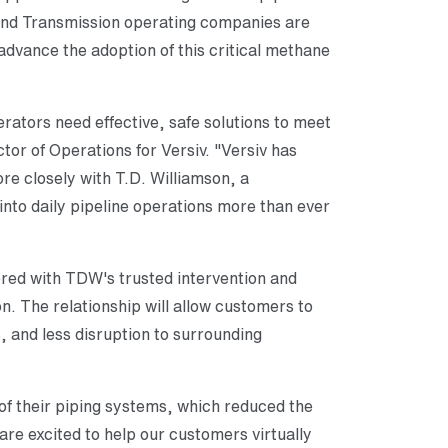
n and Transmission operating companies are
advance the adoption of this critical methane
rators need effective, safe solutions to meet
ctor of Operations for Versiv. "Versiv has
re closely with T.D. Williamson, a
 into daily pipeline operations more than ever
ered with TDW's trusted intervention and
. The relationship will allow customers to
, and less disruption to surrounding
 of their piping systems, which reduced the
are excited to help our customers virtually