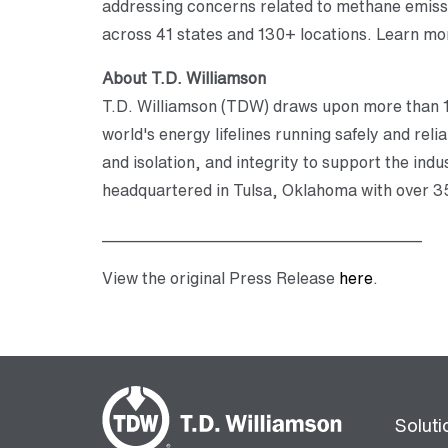
addressing concerns related to methane emissio
across 41 states and 130+ locations. Learn mor
About T.D. Williamson
T.D. Williamson (TDW) draws upon more than 10
world's energy lifelines running safely and reli
and isolation, and integrity to support the in
headquartered in Tulsa, Oklahoma with over 35
________________________________________
View the original Press Release
here
.
Soluti