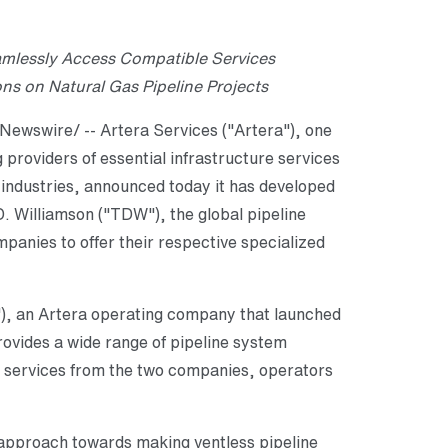
lessly Access Compatible Services
s on Natural Gas Pipeline Projects
ewswire/ -- Artera Services ("Artera"), one
g providers of essential infrastructure services
c industries, announced today it has developed
. Williamson ("TDW"), the global pipeline
mpanies to offer their respective specialized
"), an Artera operating company that launched
ovides a wide range of pipeline system
ry services from the two companies, operators
approach towards making ventless pipeline