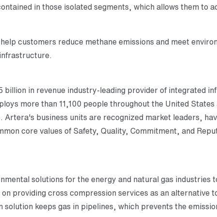
ontained in those isolated segments, which allows them to ac
help customers reduce methane emissions and meet environm
infrastructure.
 billion in revenue industry-leading provider of integrated in
employs more than 11,100 people throughout the United State
e. Artera's business units are recognized market leaders, hav
ommon core values of Safety, Quality, Commitment, and Reput
ronmental solutions for the energy and natural gas industries
on providing cross compression services as an alternative to
n solution keeps gas in pipelines, which prevents the emissio