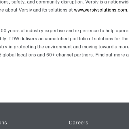
ns, safety, and community disruption. Versiv is a nationwide
e about Versiv and its solutions at
www.versivsolutions.com
.
0 years of industry expertise and experience to help opera
ably. TDW delivers an unmatched portfolio of solutions for the l
dustry in protecting the environment and moving toward a mo
 global locations and 60+ channel partners. Find out more 
ons
Careers