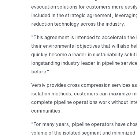
evacuation solutions for customers more easily
included in the strategic agreement, leveragin
reduction technology across the industry.
"This agreement is intended to accelerate the 
their environmental objectives that will also h
quickly become a leader in sustainability solut
longstanding industry leader in pipeline servic
before."
Versiv provides cross compression services as
isolation methods, customers can maximize met
complete pipeline operations work without inte
communities.
"For many years, pipeline operators have chose
volume of the isolated segment and minimized f