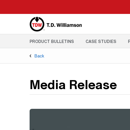
Skip
to
main
content
PRODUCT BULLETINS
CASE STUDIES
Back
Media Release