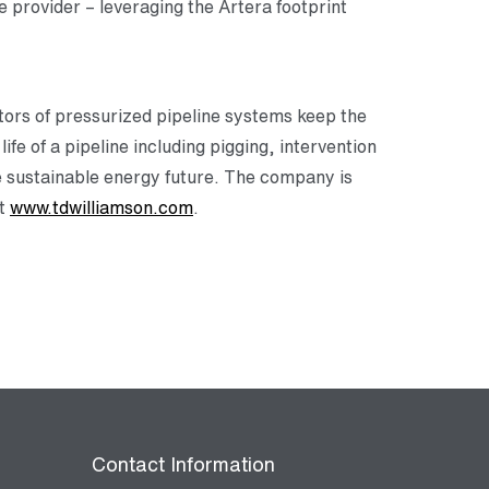
 provider – leveraging the Artera footprint
tors of pressurized pipeline systems keep the
ife of a pipeline including pigging, intervention
re sustainable energy future. The company is
at
www.tdwilliamson.com
.
Contact Information