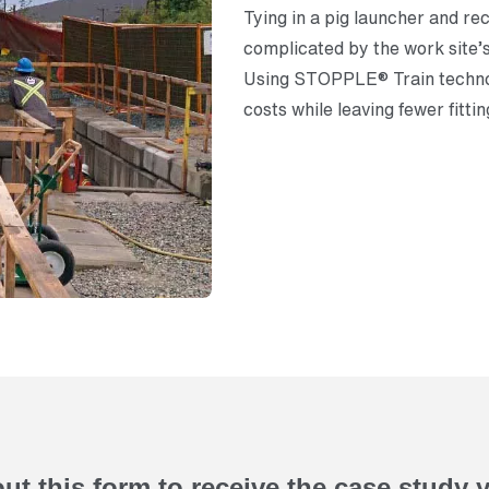
Tying in a pig launcher and re
complicated by the work site’s 
Using STOPPLE® Train techno
costs while leaving fewer fittin