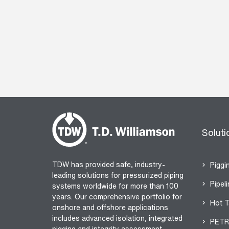
Soluti
TDW has provided safe, industry-
Piggi
leading solutions for pressurized piping
Pipeli
systems worldwide for more than 100
years. Our comprehensive portfolio for
Hot T
onshore and offshore applications
includes advanced isolation, integrated
PETR
pigging and integrity assessment.