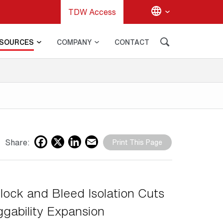
TDW Access
SOURCES
COMPANY
CONTACT
G
Facebook
X
LinkedIn
Email
Share:
Print This Page
lock and Bleed Isolation Cuts
ggability Expansion