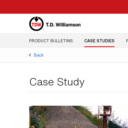
Skip
to
main
content
PRODUCT BULLETINS
CASE STUDIES
Back
Case Study