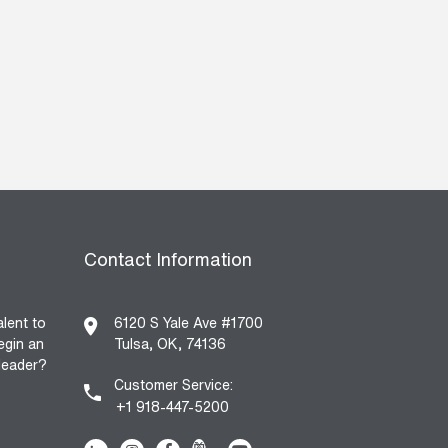
Contact Information
alent to
6120 S Yale Ave #1700
egin an
Tulsa, OK, 74136
 leader?
Customer Service:
+1 918-447-5200