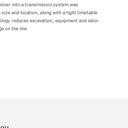
ceiver into a transmission system was
size and location, along with a tight timetable.
logy reduces excavation, equipment and labor
gs on the line.