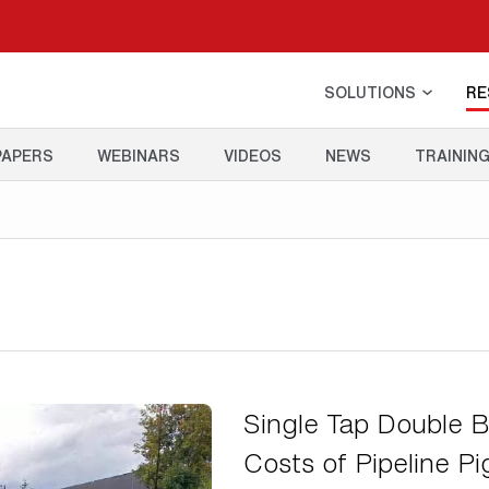
SOLUTIONS
RE
PAPERS
WEBINARS
VIDEOS
NEWS
TRAININ
Single Tap Double B
Costs of Pipeline Pi