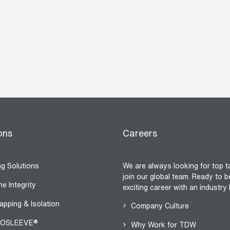
ons
Careers
ng Solutions
We are always looking for top t
join our global team. Ready to b
ne Integrity
exciting career with an industry
apping & Isolation
Company Culture
OSLEEVE®
Why Work for TDW