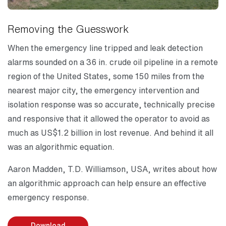
Removing the Guesswork
When the emergency line tripped and leak detection
alarms sounded on a 36 in. crude oil pipeline in a remote
region of the United States, some 150 miles from the
nearest major city, the emergency intervention and
isolation response was so accurate, technically precise
and responsive that it allowed the operator to avoid as
much as US$1.2 billion in lost revenue. And behind it all
was an algorithmic equation.
Aaron Madden, T.D. Williamson, USA, writes about how
an algorithmic approach can help ensure an effective
emergency response.
Download