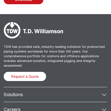
TDW has provided safe, industry-leading solutions for pressurized
piping systems worldwide for more than 100 years. Our
comprehensive portfolio for onshore and offshore applications
includes advanced isolation, integrated pigging and integrity
assessment.
Request a Quote
Solutions
Careers