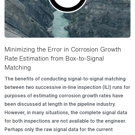
Minimizing the Error in Corrosion Growth
Rate Estimation from Box-to-Signal
Matching
The benefits of conducting signal-to-signal matching
between two successive in-line inspection (ILI) runs for
purposes of estimating corrosion growth rates have
been discussed at length in the pipeline industry.
However, in many situations, the complete signal data
for both inspections are not available to the engineer.
Perhaps only the raw signal data for the current