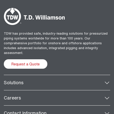
TDW has provided safe, industry-leading solutions for pressurized
piping systems worldwide for more than 100 years. Our
comprehensive portfolio for onshore and offshore applications
includes advanced isolation, integrated pigging and integrity
assessment.
Request a Quote
Solutions
Careers
Contact Information