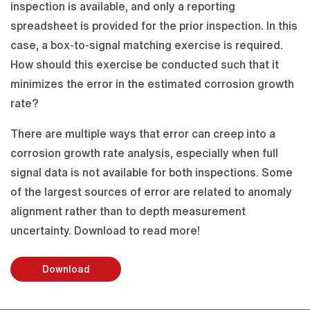
inspection is available, and only a reporting
spreadsheet is provided for the prior inspection. In this
case, a box-to-signal matching exercise is required.
How should this exercise be conducted such that it
minimizes the error in the estimated corrosion growth
rate?
There are multiple ways that error can creep into a
corrosion growth rate analysis, especially when full
signal data is not available for both inspections. Some
of the largest sources of error are related to anomaly
alignment rather than to depth measurement
uncertainty. Download to read more!
Download