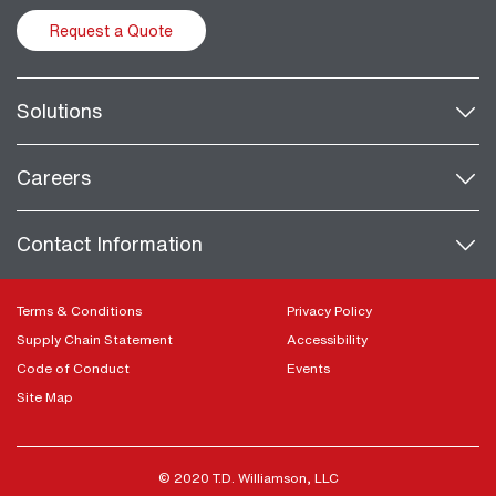
Request a Quote
Solutions
Careers
Contact Information
Terms & Conditions
Privacy Policy
Supply Chain Statement
Accessibility
Code of Conduct
Events
Site Map
© 2020 T.D. Williamson, LLC