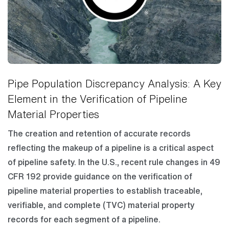
Pipe Population Discrepancy Analysis: A Key
Element in the Verification of Pipeline
Material Properties
The creation and retention of accurate records
reflecting the makeup of a pipeline is a critical aspect
of pipeline safety. In the U.S., recent rule changes in 49
CFR 192 provide guidance on the verification of
pipeline material properties to establish traceable,
verifiable, and complete (TVC) material property
records for each segment of a pipeline.