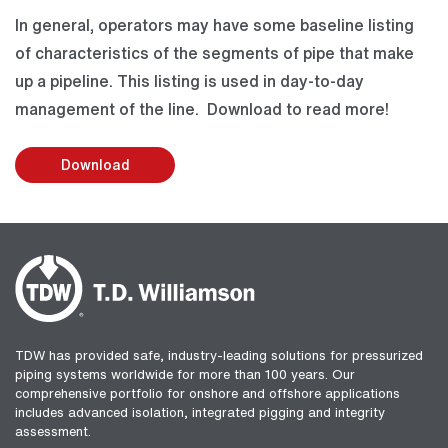
In general, operators may have some baseline listing
of characteristics of the segments of pipe that make
up a pipeline. This listing is used in day-to-day
management of the line. Download to read more!
Download
TDW has provided safe, industry-leading solutions for pressurized
piping systems worldwide for more than 100 years. Our
comprehensive portfolio for onshore and offshore applications
includes advanced isolation, integrated pigging and integrity
assessment.