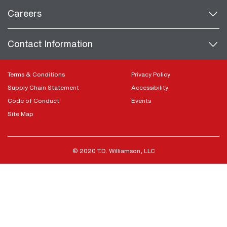
Careers
Contact Information
Terms & Conditions
Privacy Policy
Supply Chain Statement
Accessibility
Code of Conduct
Events
Site Map
© 2020 T.D. Williamson, LLC