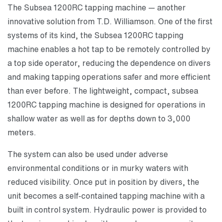
The Subsea 1200RC tapping machine — another
innovative solution from T.D. Williamson. One of the first
systems of its kind, the Subsea 1200RC tapping
machine enables a hot tap to be remotely controlled by
a top side operator, reducing the dependence on divers
and making tapping operations safer and more efficient
than ever before. The lightweight, compact, subsea
1200RC tapping machine is designed for operations in
shallow water as well as for depths down to 3,000
meters.
The system can also be used under adverse
environmental conditions or in murky waters with
reduced visibility. Once put in position by divers, the
unit becomes a self-contained tapping machine with a
built in control system. Hydraulic power is provided to