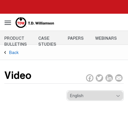
Skip
to
main
content
Resources
PRODUCT
CASE
PAPERS
WEBINARS
Menu
BULLETINS
STUDIES
Back
Video
Facebo
Twitt
Lin
E