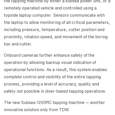
the tapping machine by either a subsea power unit, or a
remotely operated vehicle and controlled using a
topside laptop computer. Sensors communicate with
the laptop to allow monitoring of all critical parameters,
including pressure, temperature, cutter position and
proximity, rotation speed, and movement of the boring
bar and cutter.
Onboard cameras further enhance safety of the
operation by allowing backup visual indication of
operational functions. As a result, this system enables
complete control and visibility of the entire tapping
process, providing a level of accuracy, quality and
safety not possible in diver-based tapping operations.
The new Subsea 1200RC tapping machine — another
innovative solution only from TDW.