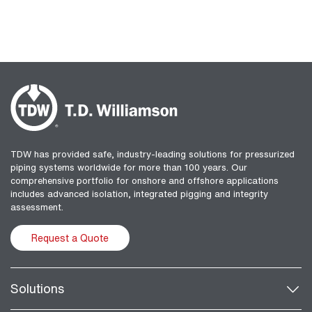
TDW has provided safe, industry-leading solutions for pressurized
piping systems worldwide for more than 100 years. Our
comprehensive portfolio for onshore and offshore applications
includes advanced isolation, integrated pigging and integrity
assessment.
Request a Quote
Solutions