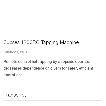
Subsea 1200RC Tapping Machine
January 1, 2014
Remote control hot tapping by a topside operator
decreases dependence on divers for safer, efficient
operations.
Transcript