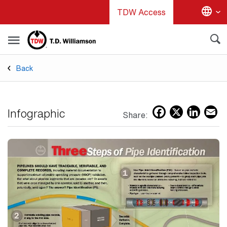
Skip
TDW Access
to
main
content
Back
Facebo
X
Lin
E
Infographic
Share: