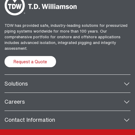
TDW has provided safe, industry-leading solutions for pressurized
piping systems worldwide for more than 100 years. Our
comprehensive portfolio for onshore and offshore applications
includes advanced isolation, integrated pigging and integrity
assessment.
Request a Quote
Solutions
Careers
Contact Information