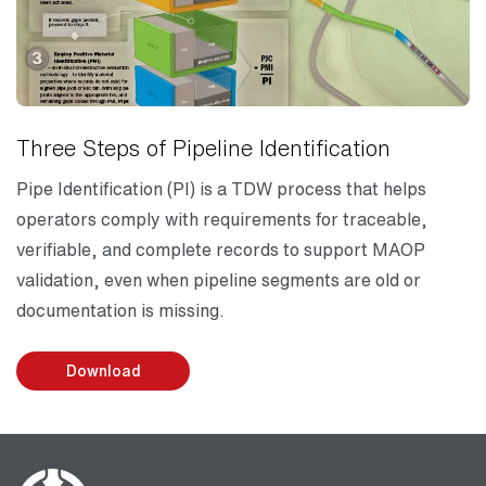
Three Steps of Pipeline Identification
Pipe Identification (PI) is a TDW process that helps
operators comply with requirements for traceable,
verifiable, and complete records to support MAOP
validation, even when pipeline segments are old or
documentation is missing.
Download