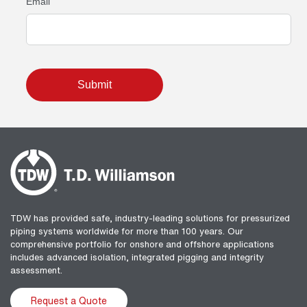
TDW has provided safe, industry-leading solutions for pressurized
piping systems worldwide for more than 100 years. Our
comprehensive portfolio for onshore and offshore applications
includes advanced isolation, integrated pigging and integrity
assessment.
Request a Quote