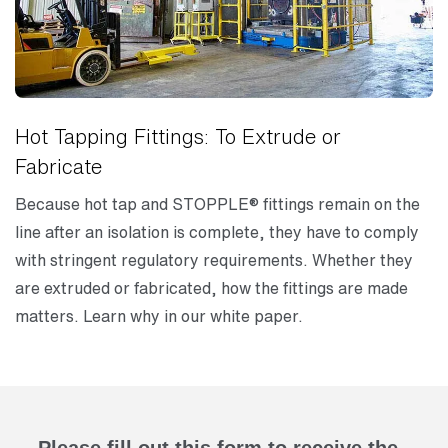
Hot Tapping Fittings: To Extrude or
Fabricate
Because hot tap and STOPPLE® fittings remain on the
line after an isolation is complete, they have to comply
with stringent regulatory requirements. Whether they
are extruded or fabricated, how the fittings are made
matters. Learn why in our white paper.