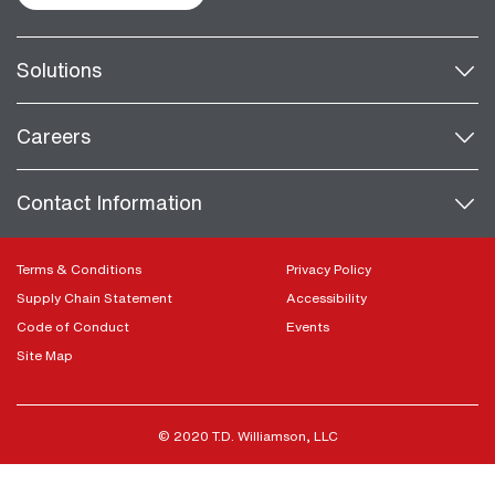
Solutions
Careers
Contact Information
Terms & Conditions
Privacy Policy
Supply Chain Statement
Accessibility
Code of Conduct
Events
Site Map
© 2020 T.D. Williamson, LLC