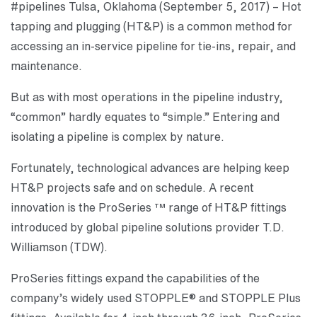
#pipelines Tulsa, Oklahoma (September 5, 2017) – Hot
tapping and plugging (HT&P) is a common method for
accessing an in-service pipeline for tie-ins, repair, and
maintenance.
But as with most operations in the pipeline industry,
“common” hardly equates to “simple.” Entering and
isolating a pipeline is complex by nature.
Fortunately, technological advances are helping keep
HT&P projects safe and on schedule. A recent
innovation is the ProSeries ™ range of HT&P fittings
introduced by global pipeline solutions provider T.D.
Williamson (TDW).
ProSeries fittings expand the capabilities of the
company’s widely used STOPPLE® and STOPPLE Plus