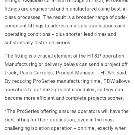
fittings. Available for 4-inch through 36-inch, ProSeries
fittings are engineered and manufactured using best-in-
class processes. The result is a broader range of code-
compliant fittings to address multiple applications and
operating conditions – plus shorter lead times and
substantially faster deliveries.
The fitting is a crucial element of the HT&P operation.
Manufacturing or delivery delays can send a project off
track, Paola Corrales, Product Manager – HT&P, said.
By reducing ProSeries manufacturing time, TDW allows
operators to optimize project schedules, so they can
become more efficient and complete projects sooner.
“The ProSeries offering ensures operators will have the
right fitting for their application, even in the most
challenging isolation operation – on time, exactly when