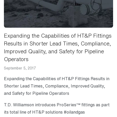
Expanding the Capabilities of HT&P Fittings
Results in Shorter Lead Times, Compliance,
Improved Quality, and Safety for Pipeline
Operators
September 5, 2017
Expanding the Capabilities of HT&P Fittings Results in
Shorter Lead Times, Compliance, Improved Quality,
and Safety for Pipeline Operators
T.D. Williamson introduces ProSeries™ fittings as part
its total line of HT&P solutions #oilandgas