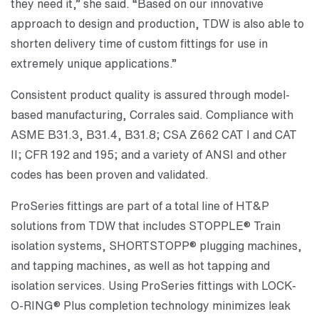
they need it,” she said. “Based on our innovative
approach to design and production, TDW is also able to
shorten delivery time of custom fittings for use in
extremely unique applications.”
Consistent product quality is assured through model-
based manufacturing, Corrales said. Compliance with
ASME B31.3, B31.4, B31.8; CSA Z662 CAT I and CAT
II; CFR 192 and 195; and a variety of ANSI and other
codes has been proven and validated.
ProSeries fittings are part of a total line of HT&P
solutions from TDW that includes STOPPLE® Train
isolation systems, SHORTSTOPP® plugging machines,
and tapping machines, as well as hot tapping and
isolation services. Using ProSeries fittings with LOCK-
O-RING® Plus completion technology minimizes leak