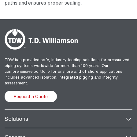
paths and ensures proper sealing.
TDW has provided safe, industry-leading solutions for pressurized
piping systems worldwide for more than 100 years. Our
comprehensive portfolio for onshore and offshore applications
includes advanced isolation, integrated pigging and integrity
assessment.
Request a Quote
Solutions
Careers